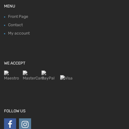
MENU
Front Page
Contact
My account
WE ACCEPT
FOLLOW US