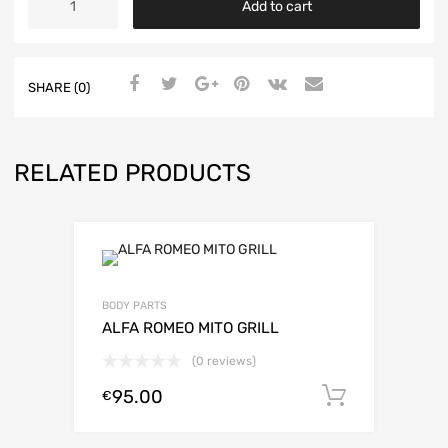
Add to cart
BADGE
FRAME
500
ABARTH
SHARE (0)
-
CHROME
-
735481779
RELATED PRODUCTS
quantity
BODY PARTS
ALFA ROMEO MITO GRILL
(0 reviews)
95.00
Add to c
€