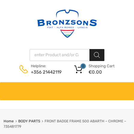
Products search
Shopping Cart
Helpline:
0
€
0.00
+356 21442119
Skip
to
content
Home
BODY PARTS
FRONT BADGE FRAME 500 ABARTH – CHROME –
735481779