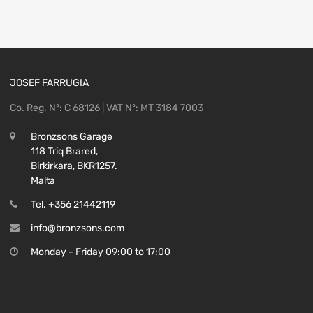
JOSEF FARRUGIA
Co. Reg. Nº: C 68126 | VAT Nº: MT 3184 7003
Bronzsons Garage
118 Triq Brared,
Birkirkara, BKR1257.
Malta
Tel. +356 21442119
info@bronzsons.com
Monday - Friday 09:00 to 17:00