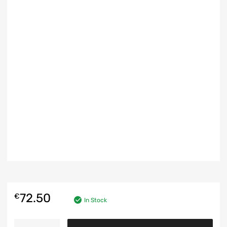
72.50
€
In Stock
FRONT