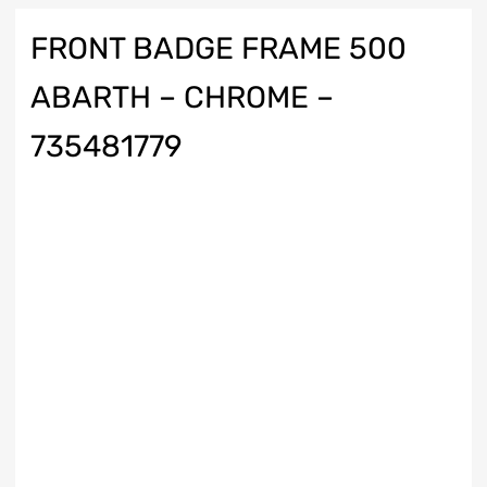
FRONT BADGE FRAME 500
ABARTH – CHROME –
735481779