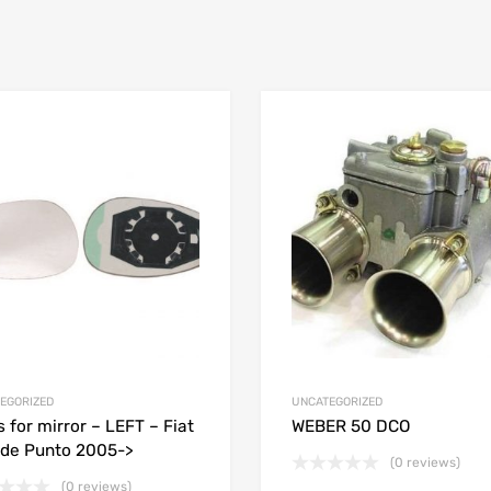
EGORIZED
UNCATEGORIZED
s for mirror – LEFT – Fiat
WEBER 50 DCO
de Punto 2005->
(0 reviews)
(0 reviews)