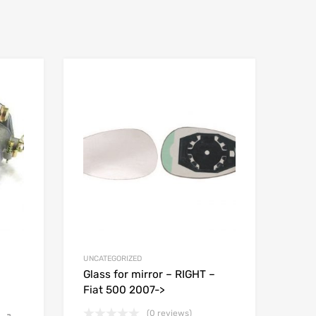
UNCATEGORIZED
Glass for mirror – RIGHT –
Fiat 500 2007->
(0 reviews)