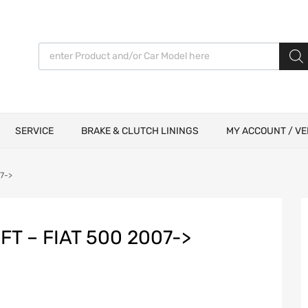
Products search
SERVICE
BRAKE & CLUTCH LININGS
MY ACCOUNT / VE
07->
FT – FIAT 500 2007->