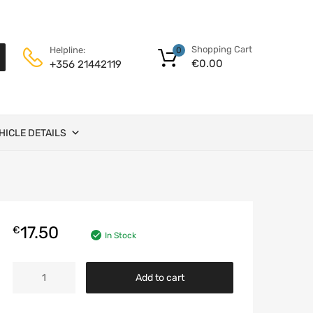
Shopping Cart
Helpline:
0
€
0.00
+356 21442119
HICLE DETAILS
17.50
€
In Stock
Glass
Add to cart
for
mirror
-