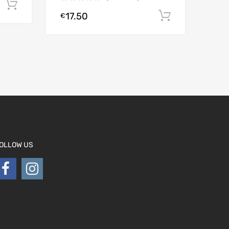
Add to cart
17.50
Add to car
€
OLLOW US