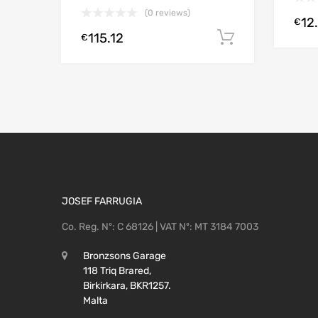
(0 reviews)
12
€
115.12
Add to cart
€
JOSEF FARRUGIA
Co. Reg. Nº: C 68126 | VAT Nº: MT 3184 7003
Bronzsons Garage
118 Triq Brared,
Birkirkara, BKR1257.
Malta