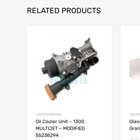
RELATED PRODUCTS
UNCATEGORIZED
UNCAT
Oil Cooler Unit – 1300
Glas
MULTIJET – MODIFIED
Gran
55238294