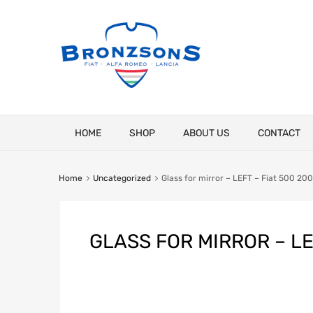
Skip
HOME
SHOP
ABOUT US
CONTACT
to
content
Home
Uncategorized
Glass for mirror – LEFT – Fiat 500 20
GLASS FOR MIRROR – LE