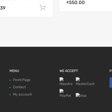
550.00
€
.39
Add to cart
MENU
WE ACCEPT
F
Front Page
Contact
My account