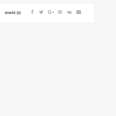
LEFT
-
SHARE (0)
Fiat
500
2007-
>
quantity