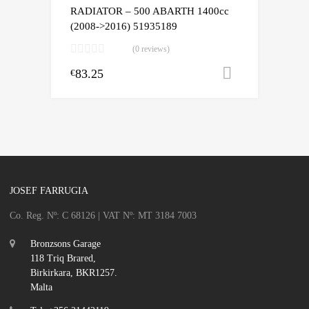
RADIATOR – 500 ABARTH 1400cc
(2008->2016) 51935189
(0 reviews)
83.25
Add to cart
€
JOSEF FARRUGIA
Co. Reg. Nº: C 68126 | VAT Nº: MT 3184 7003
Bronzsons Garage
118 Triq Brared,
Birkirkara, BKR1257.
Malta