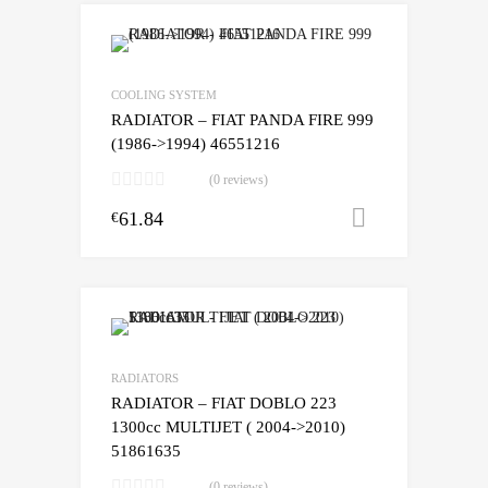
COOLING SYSTEM
RADIATOR – FIAT PANDA FIRE 999
(1986->1994) 46551216
(0 reviews)
61.84
Add to cart
€
RADIATORS
RADIATOR – FIAT DOBLO 223
1300cc MULTIJET ( 2004->2010)
51861635
(0 reviews)