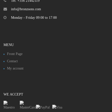
Tel. +356 21442119
info@bronzsons.com
Monday - Friday 09:00 to 17:00
MENU
Front Page
Contact
My account
WE ACCEPT