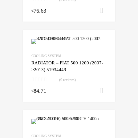
76.63
Add to cart
€
COOLING SYSTEM
RADIATOR – FIAT 500 1200 (2007-
>2013) 51934449
(0 reviews)
84.71
Add to cart
€
COOLING SYSTEM