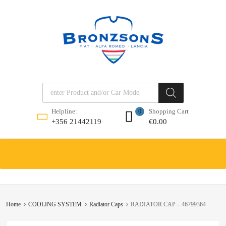
Products search
Shopping Cart
Helpline:
0
€
0.00
+356 21442119
Skip
to
content
Home
COOLING SYSTEM
Radiator Caps
RADIATOR CAP – 46799364