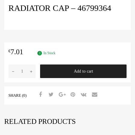
RADIATOR CAP – 46799364
7.01
€
In Stock
RADIATOR
Add to cart
CAP
-
46799364
quantity
SHARE (0)
RELATED PRODUCTS