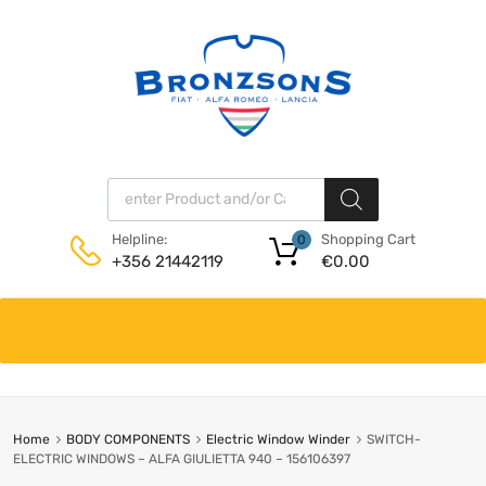
Products search
Shopping Cart
Helpline:
0
€
0.00
+356 21442119
Skip
to
content
Home
BODY COMPONENTS
Electric Window Winder
SWITCH-
ELECTRIC WINDOWS – ALFA GIULIETTA 940 – 156106397