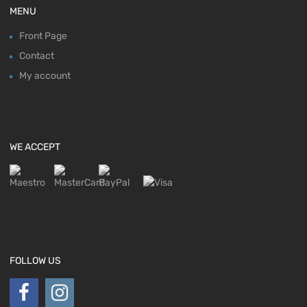
MENU
Front Page
Contact
My account
WE ACCEPT
FOLLOW US