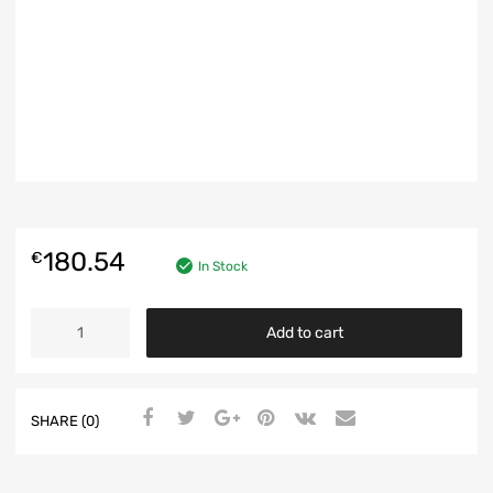
180.54
€
In Stock
SWITCH-
Add to cart
ELECTRIC
WINDOWS
-
ALFA
SHARE (0)
GIULIETTA
940
-