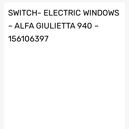
SWITCH- ELECTRIC WINDOWS
– ALFA GIULIETTA 940 –
156106397