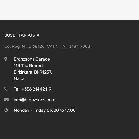
156106397
quantity
JOSEF FARRUGIA
Co. Reg. Nº: C 68126 | VAT Nº: MT 3184 7003
Bronzsons Garage
118 Triq Brared,
Birkirkara, BKR1257.
Malta
Tel. +356 21442119
info@bronzsons.com
Monday - Friday 09:00 to 17:00