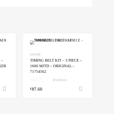
ORIGINAL
-
55258443
quantity
ENGINE
 –
TIMING BELT KIT – 3 PIECE –
OXER
1600 MJTD – ORIGINAL –
71754562
(0 reviews)
87.60
Add to cart
Add to cart
€