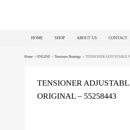
Skip
HOME
SHOP
ABOUT US
CONTACT
to
content
Home
ENGINE
Tensioner Bearings
TENSIONER ADJUSTABLE FO
TENSIONER ADJUSTABLE
ORIGINAL – 55258443