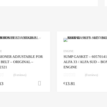
NE
ENGINE
SIONER ADJUSTABLE FOR
SUMP GASKET – 60570141
BELT – ORIGINAL –
ALFA 33 / ALFA SUD – B
2321
ENGINE
(0 reviews)
(0 reviews)
13
13.81
Add to cart
€