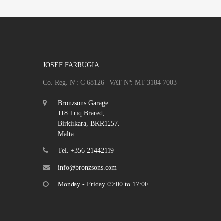
JOSEF FARRUGIA
Co. Reg. Nº: C 68126 | VAT Nº: MT 3184 7003
Bronzsons Garage
118 Triq Brared,
Birkirkara, BKR1257.
Malta
Tel. +356 21442119
info@bronzsons.com
Monday - Friday 09:00 to 17:00