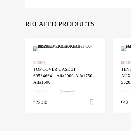
RELATED PRODUCTS
ENGINE
ENGI
TOP COVER GASKET –
TEN
60534664 – Alfa2000-Alfa1750-
AUX 
Alfa1600
5528
(0 reviews)
22.30
42.
Add to cart
€
€