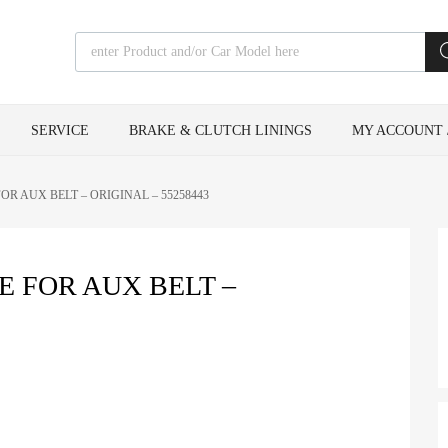
Products search
SERVICE
BRAKE & CLUTCH LININGS
MY ACCOUNT 
R AUX BELT – ORIGINAL – 55258443
 FOR AUX BELT –