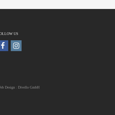
OLLOW US
eb Design : Divello GmbH