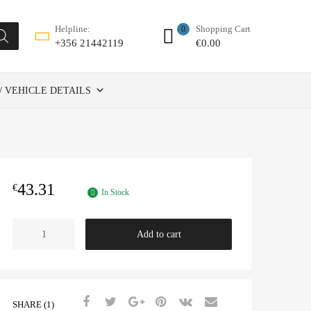
Shopping Cart
Helpline:
0
€
0.00
+356 21442119
/ VEHICLE DETAILS
43.31
€
In Stock
TENSIONER
Add to cart
ADJUSTABLE
FOR
AUX
BELT
-
SHARE (1)