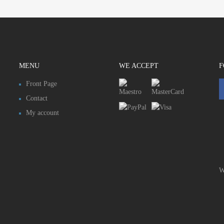
MENU
WE ACCEPT
F
Front Page
Contact
My account
W