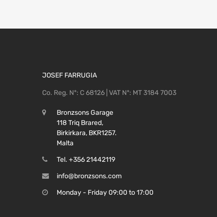
JOSEF FARRUGIA
Co. Reg. Nº: C 68126 | VAT Nº: MT 3184 7003
Bronzsons Garage
118 Triq Brared,
Birkirkara, BKR1257.
Malta
Tel. +356 21442119
info@bronzsons.com
Monday - Friday 09:00 to 17:00