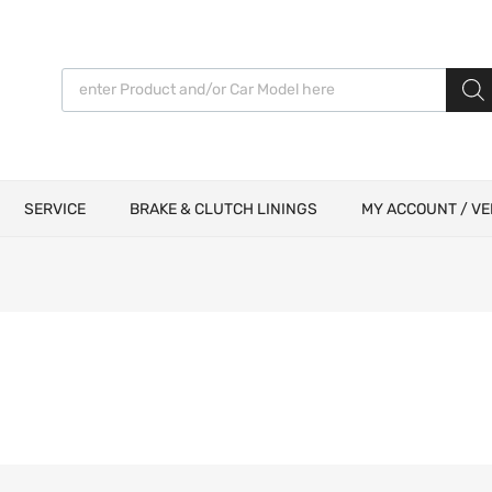
Products search
SERVICE
BRAKE & CLUTCH LININGS
MY ACCOUNT / VE