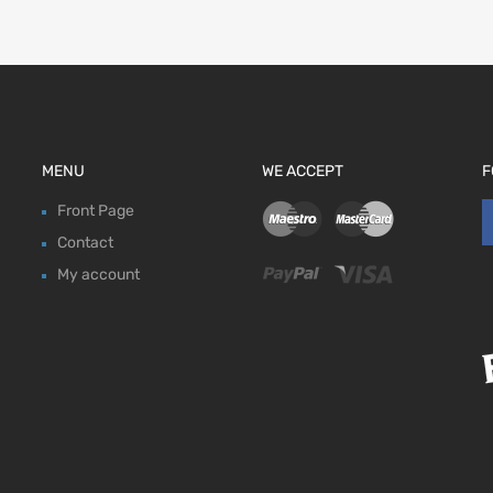
MENU
WE ACCEPT
F
Front Page
Contact
My account