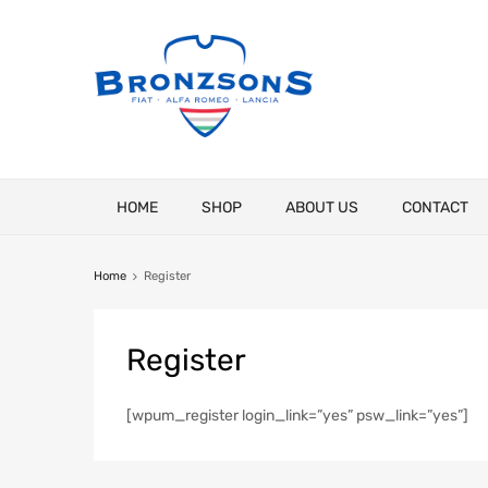
Skip
HOME
SHOP
ABOUT US
CONTACT
to
content
Home
Register
Register
[wpum_register login_link=”yes” psw_link=”yes”]