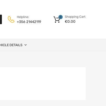
Shopping Cart
Helpline:
0
€
0.00
+356 21442119
HICLE DETAILS