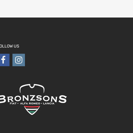
OLLOW US