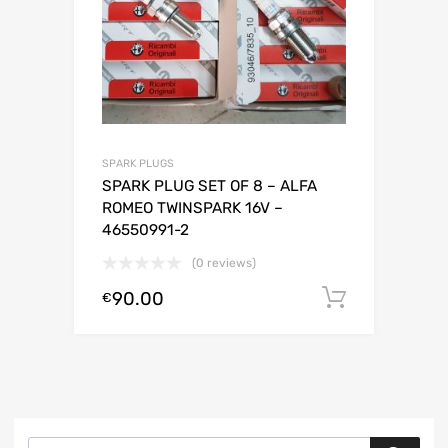
SPARK PLUGS
SPARK PLUG SET OF 8 – ALFA
ROMEO TWINSPARK 16V –
46550991-2
(0 reviews)
90.00
Add to c
€
Products search