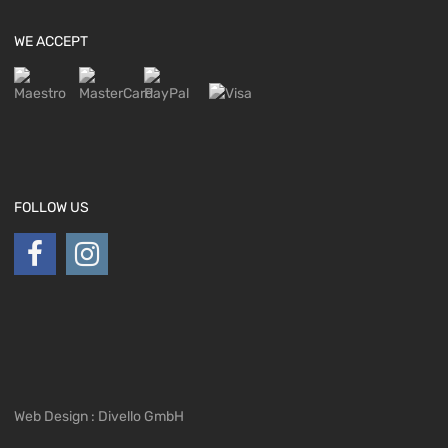
WE ACCEPT
FOLLOW US
Web Design : Divello GmbH