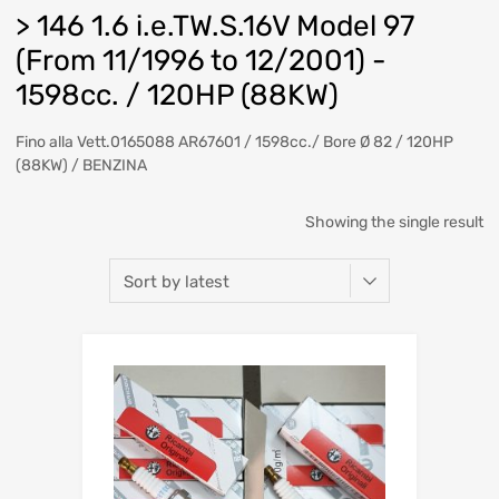
> 146 1.6 i.e.TW.S.16V Model 97
(From 11/1996 to 12/2001) -
1598cc. / 120HP (88KW)
Fino alla Vett.0165088 AR67601 / 1598cc./ Bore Ø 82 / 120HP
(88KW) / BENZINA
Showing the single result