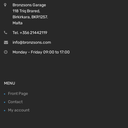
Bronzsons Garage
118 Triq Brared,
Birkirkara, BKR1257.
Malta
Tel. +356 21442119
info@bronzsons.com
Monday - Friday 09:00 to 17:00
MENU
Front Page
Contact
My account