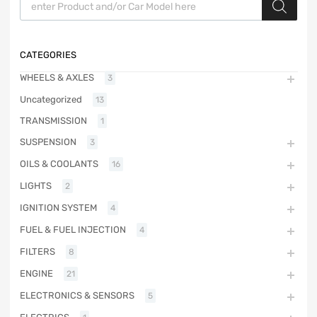
CATEGORIES
WHEELS & AXLES
3
Uncategorized
13
TRANSMISSION
1
SUSPENSION
3
OILS & COOLANTS
16
LIGHTS
2
IGNITION SYSTEM
4
FUEL & FUEL INJECTION
4
FILTERS
8
ENGINE
21
ELECTRONICS & SENSORS
5