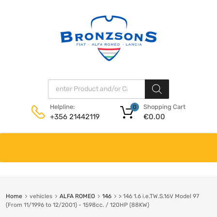
Products search
Shopping Cart
Helpline:
0
€
0.00
+356 21442119
Skip
to
content
Home
vehicles
ALFA ROMEO
146
> 146 1.6 i.e.TW.S.16V Model 97
(From 11/1996 to 12/2001) - 1598cc. / 120HP (88KW)