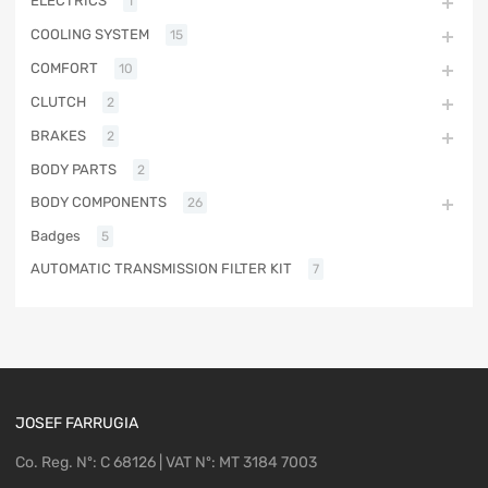
ELECTRICS
1
COOLING SYSTEM
15
COMFORT
10
CLUTCH
2
BRAKES
2
BODY PARTS
2
BODY COMPONENTS
26
Badges
5
AUTOMATIC TRANSMISSION FILTER KIT
7
JOSEF FARRUGIA
Co. Reg. Nº: C 68126 | VAT Nº: MT 3184 7003