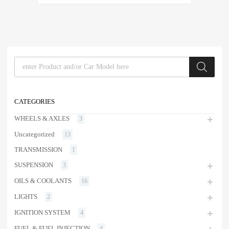
Products search
CATEGORIES
WHEELS & AXLES
3
Uncategorized
13
TRANSMISSION
1
SUSPENSION
3
OILS & COOLANTS
16
LIGHTS
2
IGNITION SYSTEM
4
FUEL & FUEL INJECTION
4