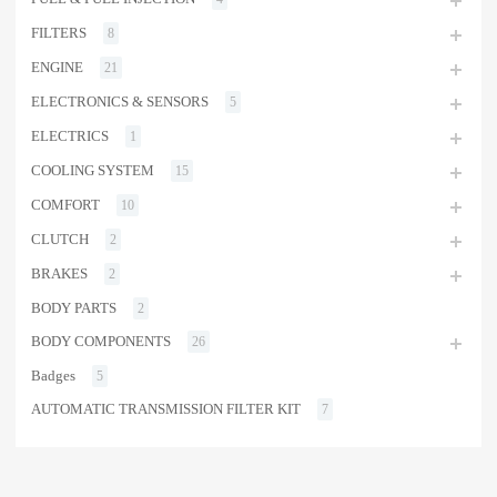
FILTERS
8
ENGINE
21
ELECTRONICS & SENSORS
5
ELECTRICS
1
COOLING SYSTEM
15
COMFORT
10
CLUTCH
2
BRAKES
2
BODY PARTS
2
BODY COMPONENTS
26
Badges
5
AUTOMATIC TRANSMISSION FILTER KIT
7