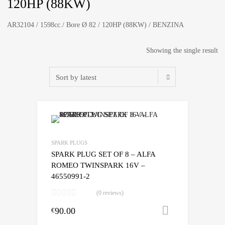
120HP (88KW)
AR32104 / 1598cc./ Bore Ø 82 / 120HP (88KW) / BENZINA
Showing the single result
SPARK PLUGS
SPARK PLUG SET OF 8 – ALFA
ROMEO TWINSPARK 16V –
46550991-2
(0 reviews)
90.00
Add to cart
€