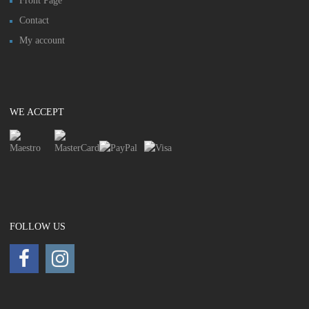
Front Page
Contact
My account
WE ACCEPT
FOLLOW US