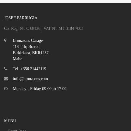
JOSEF FARRUGIA
Co. Reg. Nº: C 68126 | VAT Nº: MT 3184 7003
Bronzsons Garage
118 Triq Brared,
Birkirkara, BKR1257.
Malta
Tel. +356 21442119
info@bronzsons.com
Monday - Friday 09:00 to 17:00
MENU