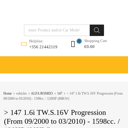
Products search
Shopping Cart
Helpline:
0
€
0.00
+356 21442119
Skip
to
content
Home
vehicles
ALFA ROMEO
147
> 147 1.6i TW.S.16V Progression (From
09/2000 to 03/2010) - 1598cc. / 120HP (88KW)
> 147 1.6i TW.S.16V Progression
(From 09/2000 to 03/2010) - 1598cc. /