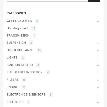
CATEGORIES
WHEELS & AXLES
3
Uncategorized
13
TRANSMISSION
1
SUSPENSION
3
OILS & COOLANTS
16
LIGHTS
2
IGNITION SYSTEM
4
FUEL & FUEL INJECTION
4
FILTERS
8
ENGINE
21
ELECTRONICS & SENSORS
5
ELECTRICS
1