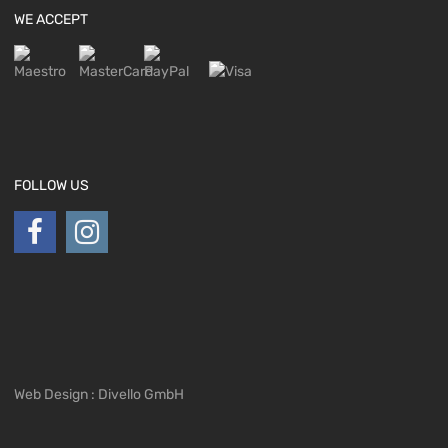
WE ACCEPT
FOLLOW US
Web Design : Divello GmbH