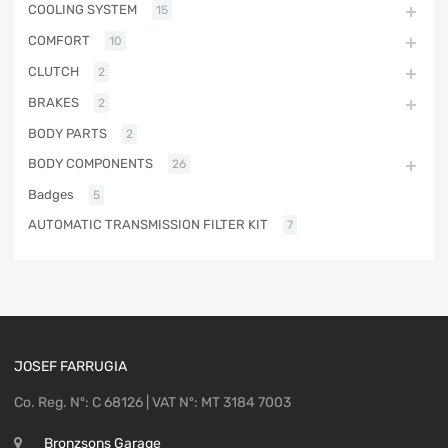
COOLING SYSTEM
15
COMFORT
10
CLUTCH
2
BRAKES
2
BODY PARTS
2
BODY COMPONENTS
26
Badges
5
AUTOMATIC TRANSMISSION FILTER KIT
7
JOSEF FARRUGIA
Co. Reg. Nº: C 68126 | VAT Nº: MT 3184 7003
Bronzsons Garage