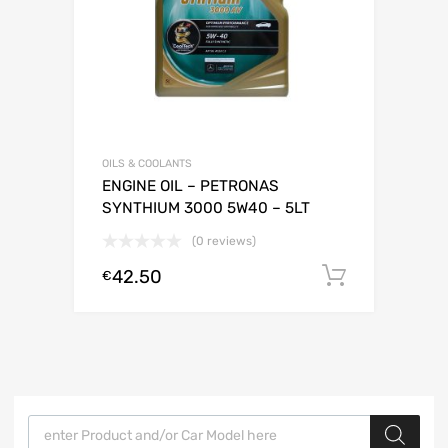
OILS & COOLANTS
ENGINE OIL – PETRONAS
SYNTHIUM 3000 5W40 – 5LT
(0 reviews)
42.50
Add to c
€
Products search