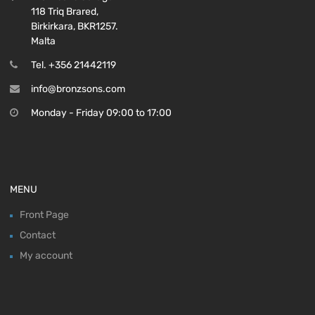
118 Triq Brared,
Birkirkara, BKR1257.
Malta
Tel. +356 21442119
info@bronzsons.com
Monday - Friday 09:00 to 17:00
MENU
Front Page
Contact
My account