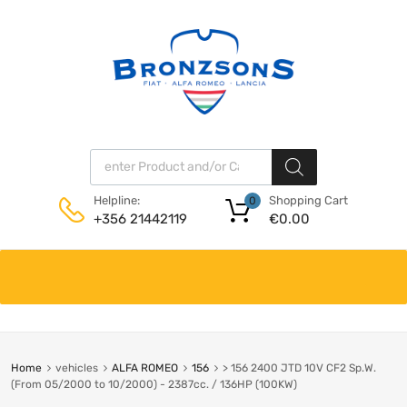
Products search
Shopping Cart
Helpline:
0
€
0.00
+356 21442119
Skip
to
content
Home
vehicles
ALFA ROMEO
156
> 156 2400 JTD 10V CF2 Sp.W.
(From 05/2000 to 10/2000) - 2387cc. / 136HP (100KW)