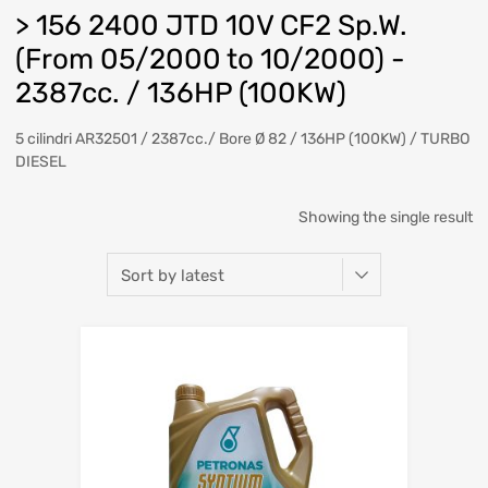
> 156 2400 JTD 10V CF2 Sp.W.
(From 05/2000 to 10/2000) -
2387cc. / 136HP (100KW)
5 cilindri AR32501 / 2387cc./ Bore Ø 82 / 136HP (100KW) / TURBO
DIESEL
Showing the single result