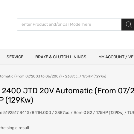
Products search
SERVICE
BRAKE & CLUTCH LININGS
MY ACCOUNT / VE
tomatic (From 07/2003 to 06/2007) - 2387cc. / 175HP (129Kw)
6 2400 JTD 20V Automatic (From 07/2
P (129Kw)
re 5192517 841G/841H.000 / 2387cc./ Bore Ø 82 / 175HP (129Kw) / T
he single result