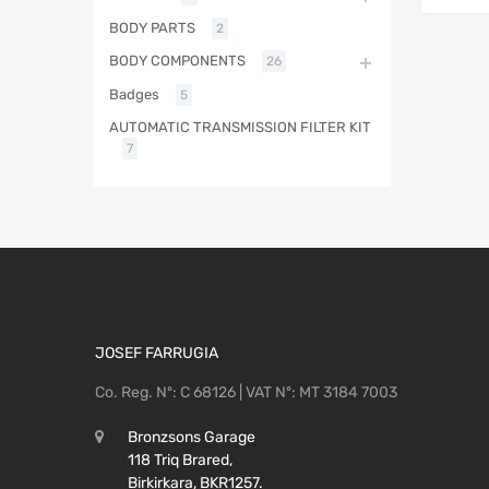
BODY PARTS
2
BODY COMPONENTS
26
Badges
5
AUTOMATIC TRANSMISSION FILTER KIT
7
JOSEF FARRUGIA
Co. Reg. Nº: C 68126 | VAT Nº: MT 3184 7003
Bronzsons Garage
118 Triq Brared,
Birkirkara, BKR1257.