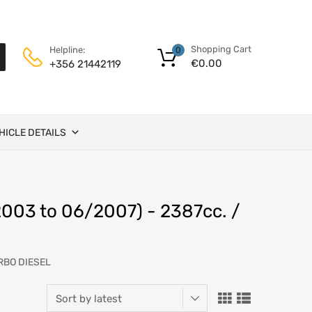
Shopping Cart
Helpline:
0
€
0.00
+356 21442119
HICLE DETAILS
003 to 06/2007) - 2387cc. /
URBO DIESEL