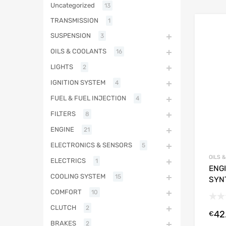
Uncategorized
13
TRANSMISSION
1
SUSPENSION
3
OILS & COOLANTS
16
LIGHTS
2
IGNITION SYSTEM
4
FUEL & FUEL INJECTION
4
FILTERS
8
ENGINE
21
ELECTRONICS & SENSORS
5
OILS 
ELECTRICS
1
ENGI
COOLING SYSTEM
15
SYN
COMFORT
10
CLUTCH
2
42
€
BRAKES
2