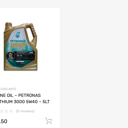
& COOLANTS
NE OIL – PETRONAS
THIUM 3000 5W40 – 5LT
(0 reviews)
.50
Add to cart