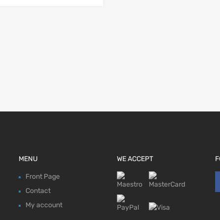
MENU
WE ACCEPT
F
Front Page
Contact
My account