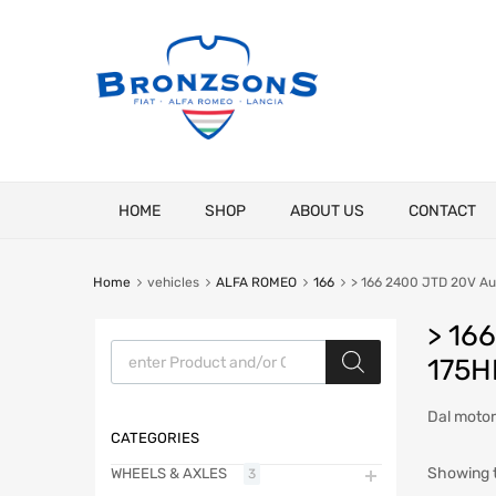
Skip
HOME
SHOP
ABOUT US
CONTACT
to
content
Home
vehicles
ALFA ROMEO
166
> 166 2400 JTD 20V Au
> 16
Products search
175H
Dal moto
CATEGORIES
Showing t
WHEELS & AXLES
3