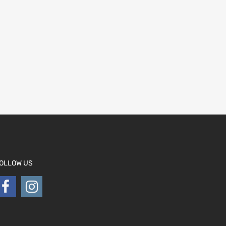
OLLOW US