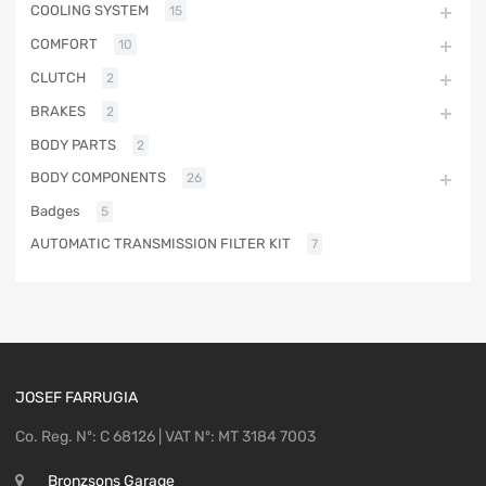
COOLING SYSTEM
15
COMFORT
10
CLUTCH
2
BRAKES
2
BODY PARTS
2
BODY COMPONENTS
26
Badges
5
AUTOMATIC TRANSMISSION FILTER KIT
7
JOSEF FARRUGIA
Co. Reg. Nº: C 68126 | VAT Nº: MT 3184 7003
Bronzsons Garage