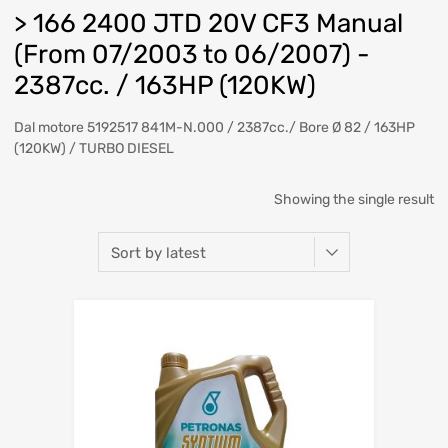
> 166 2400 JTD 20V CF3 Manual
(From 07/2003 to 06/2007) -
2387cc. / 163HP (120KW)
Dal motore 5192517 841M-N.000 / 2387cc./ Bore Ø 82 / 163HP
(120KW) / TURBO DIESEL
Showing the single result