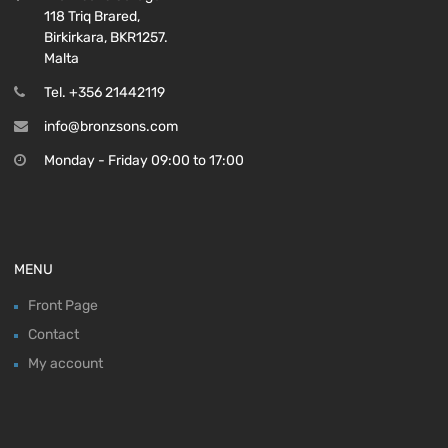
118 Triq Brared,
Birkirkara, BKR1257.
Malta
Tel. +356 21442119
info@bronzsons.com
Monday - Friday 09:00 to 17:00
MENU
Front Page
Contact
My account