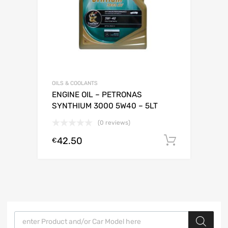
OILS & COOLANTS
ENGINE OIL – PETRONAS
SYNTHIUM 3000 5W40 – 5LT
(0 reviews)
42.50
Add to c
€
Products search