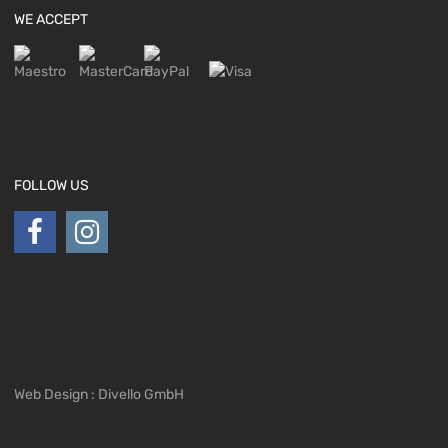
WE ACCEPT
FOLLOW US
Web Design : Divello GmbH