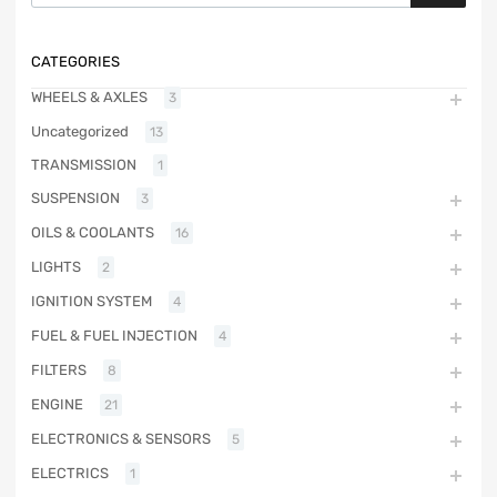
CATEGORIES
WHEELS & AXLES
3
Uncategorized
13
TRANSMISSION
1
SUSPENSION
3
OILS & COOLANTS
16
LIGHTS
2
IGNITION SYSTEM
4
FUEL & FUEL INJECTION
4
FILTERS
8
ENGINE
21
ELECTRONICS & SENSORS
5
ELECTRICS
1