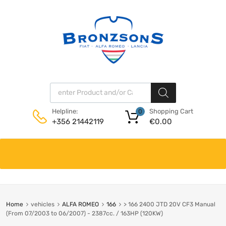
Products search
Shopping Cart
Helpline:
0
€
0.00
+356 21442119
Skip
to
content
Home
vehicles
ALFA ROMEO
166
> 166 2400 JTD 20V CF3 Manual
(From 07/2003 to 06/2007) - 2387cc. / 163HP (120KW)