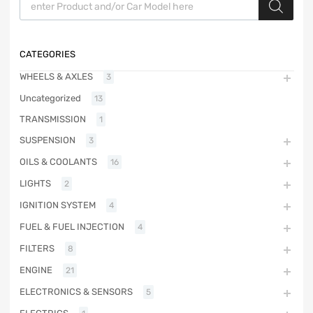
CATEGORIES
WHEELS & AXLES
3
Uncategorized
13
TRANSMISSION
1
SUSPENSION
3
OILS & COOLANTS
16
LIGHTS
2
IGNITION SYSTEM
4
FUEL & FUEL INJECTION
4
FILTERS
8
ENGINE
21
ELECTRONICS & SENSORS
5