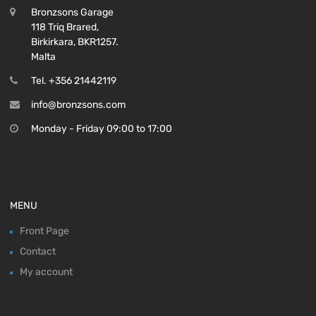
Bronzsons Garage
118 Triq Brared,
Birkirkara, BKR1257.
Malta
Tel. +356 21442119
info@bronzsons.com
Monday - Friday 09:00 to 17:00
MENU
Front Page
Contact
My account