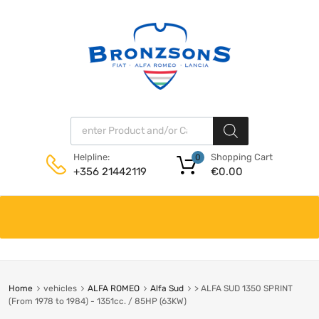
Products search
Shopping Cart
Helpline:
0
€
0.00
+356 21442119
Skip
to
content
Home
vehicles
ALFA ROMEO
Alfa Sud
> ALFA SUD 1350 SPRINT
(From 1978 to 1984) - 1351cc. / 85HP (63KW)