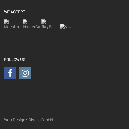
WE ACCEPT
FOLLOW US
Web Design : Divello GmbH