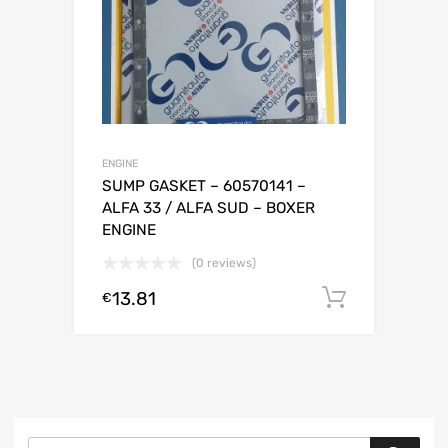
ENGINE
SUMP GASKET – 60570141 –
ALFA 33 / ALFA SUD – BOXER
ENGINE
(0 reviews)
13.81
Add to c
€
Products search