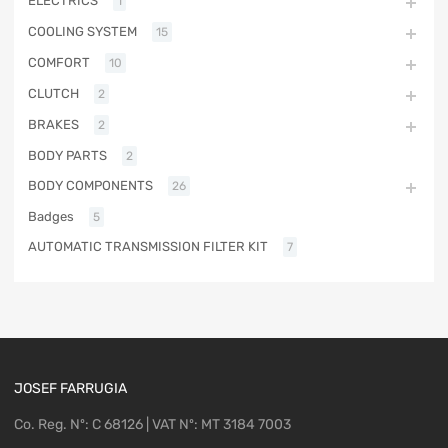
ELECTRICS
1
COOLING SYSTEM
15
COMFORT
10
CLUTCH
2
BRAKES
2
BODY PARTS
2
BODY COMPONENTS
26
Badges
5
AUTOMATIC TRANSMISSION FILTER KIT
7
JOSEF FARRUGIA
Co. Reg. Nº: C 68126 | VAT Nº: MT 3184 7003