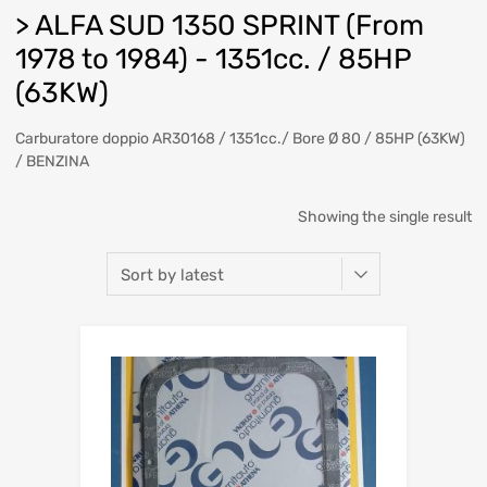
> ALFA SUD 1350 SPRINT (From
1978 to 1984) - 1351cc. / 85HP
(63KW)
Carburatore doppio AR30168 / 1351cc./ Bore Ø 80 / 85HP (63KW)
/ BENZINA
Showing the single result