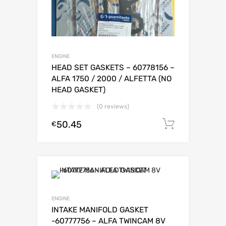
ENGINE
HEAD SET GASKETS – 60778156 –
ALFA 1750 / 2000 / ALFETTA (NO
HEAD GASKET)
(0 reviews)
50.45
Add to c
€
ENGINE
INTAKE MANIFOLD GASKET
-60777756 – ALFA TWINCAM 8V