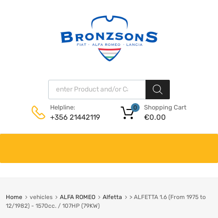
Products search
Shopping Cart
Helpline:
0
€
0.00
+356 21442119
Skip
to
content
Home
vehicles
ALFA ROMEO
Alfetta
> ALFETTA 1.6 (From 1975 to
12/1982) - 1570cc. / 107HP (79KW)