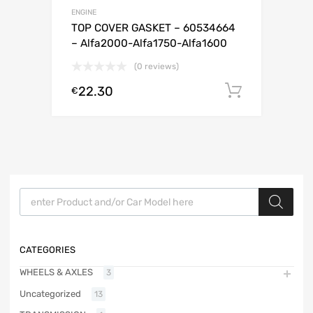
ENGINE
TOP COVER GASKET – 60534664
– Alfa2000-Alfa1750-Alfa1600
(0 reviews)
22.30
Add to c
€
Products search
CATEGORIES
WHEELS & AXLES
3
Uncategorized
13