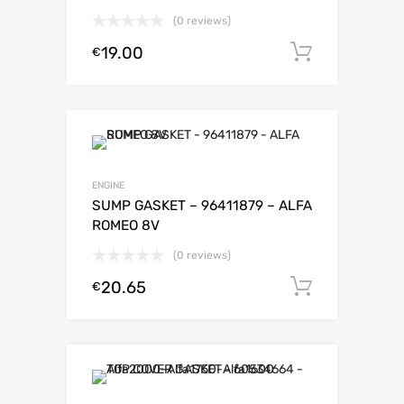
(0 reviews)
19.00
Add to c
€
ENGINE
SUMP GASKET – 96411879 – ALFA
ROMEO 8V
(0 reviews)
20.65
Add to c
€