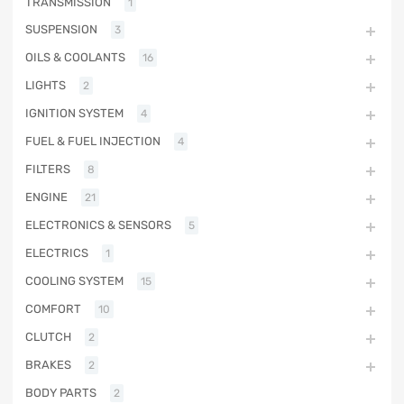
TRANSMISSION
1
SUSPENSION
3
OILS & COOLANTS
16
LIGHTS
2
IGNITION SYSTEM
4
FUEL & FUEL INJECTION
4
FILTERS
8
ENGINE
21
ELECTRONICS & SENSORS
5
ELECTRICS
1
COOLING SYSTEM
15
COMFORT
10
CLUTCH
2
BRAKES
2
BODY PARTS
2