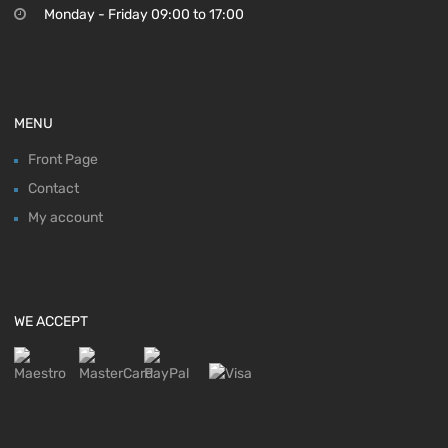
Monday - Friday 09:00 to 17:00
MENU
Front Page
Contact
My account
WE ACCEPT