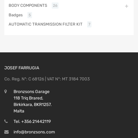
BODY COMPONENTS
26
Badges
5
AUTOMATIC TRANSMISSION FILTER KIT
7
JOSEF FARRUGIA
Co. Reg. Nº: C 68126 | VAT Nº: MT 3184 7003
Bronzsons Garage
118 Triq Brared,
Birkirkara, BKR1257.
Malta
Tel. +356 21442119
info@bronzsons.com