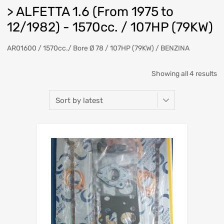
> ALFETTA 1.6 (From 1975 to
12/1982) - 1570cc. / 107HP (79KW)
AR01600 / 1570cc./ Bore Ø 78 / 107HP (79KW) / BENZINA
So
Showing all 4 results
b
la