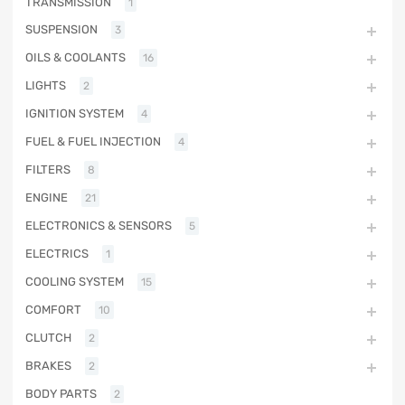
TRANSMISSION
1
SUSPENSION
3
OILS & COOLANTS
16
LIGHTS
2
IGNITION SYSTEM
4
FUEL & FUEL INJECTION
4
FILTERS
8
ENGINE
21
ELECTRONICS & SENSORS
5
ELECTRICS
1
COOLING SYSTEM
15
COMFORT
10
CLUTCH
2
BRAKES
2
BODY PARTS
2