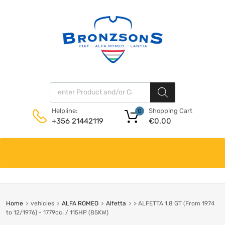
Products search
Shopping Cart
Helpline:
0
€
0.00
+356 21442119
Skip
to
content
Home
vehicles
ALFA ROMEO
Alfetta
> ALFETTA 1.8 GT (From 1974
to 12/1976) - 1779cc. / 115HP (85KW)