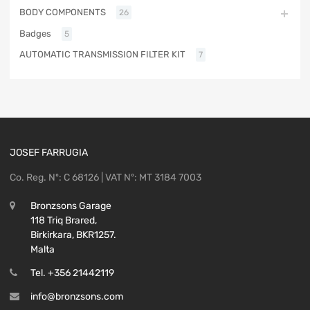
BODY COMPONENTS
26
Badges
5
AUTOMATIC TRANSMISSION FILTER KIT
7
JOSEF FARRUGIA
Co. Reg. Nº: C 68126 | VAT Nº: MT 3184 7003
Bronzsons Garage
118 Triq Brared,
Birkirkara, BKR1257.
Malta
Tel. +356 21442119
info@bronzsons.com