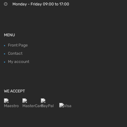
Monday - Friday 09:00 to 17:00
MENU
Front Page
Contact
My account
WE ACCEPT