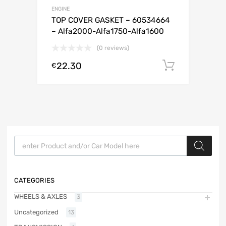
ENGINE
TOP COVER GASKET – 60534664
– Alfa2000-Alfa1750-Alfa1600
(0 reviews)
22.30
Add to c
€
Products search
CATEGORIES
WHEELS & AXLES
3
Uncategorized
13