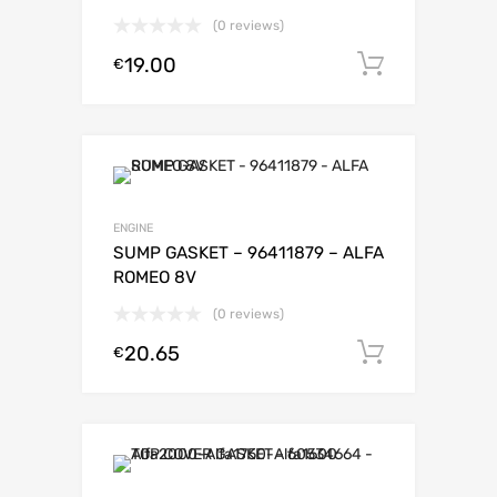
(0 reviews)
19.00
Add to c
€
ENGINE
SUMP GASKET – 96411879 – ALFA
ROMEO 8V
(0 reviews)
20.65
Add to c
€