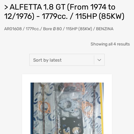
> ALFETTA 1.8 GT (From 1974 to
12/1976) - 1779cc. / 115HP (85KW)
AR01608 / 1779cc./ Bore Ø 80 / 115HP (85KW) / BENZINA
So
Showing all 4 results
b
la