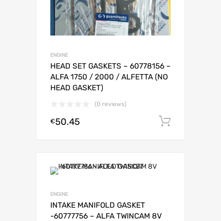
ENGINE
HEAD SET GASKETS – 60778156 –
ALFA 1750 / 2000 / ALFETTA (NO
HEAD GASKET)
(0 reviews)
50.45
Add to c
€
ENGINE
INTAKE MANIFOLD GASKET
-60777756 – ALFA TWINCAM 8V