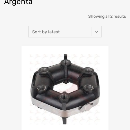
Argenta
So
Showing all 2 results
b
la