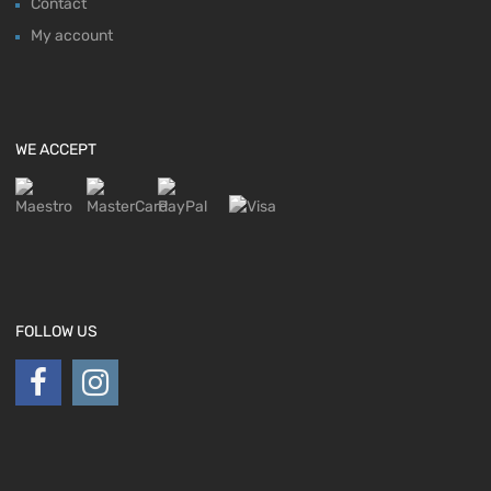
Contact
My account
WE ACCEPT
FOLLOW US