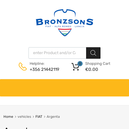
Products search
Shopping Cart
Helpline:
0
€
0.00
+356 21442119
Skip
to
content
Home
vehicles
FIAT
Argenta