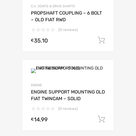
C.V. JOINTS & DRIVE SHAFTS
PROPSHAFT COUPLING – 6 BOLT
– OLD FIAT RWD
(0 reviews)
35.10
Add to c
€
ENGINE
ENGINE SUPPORT MOUNTING OLD
FIAT TWINCAM – SOLID
(0 reviews)
14.99
Add to c
€