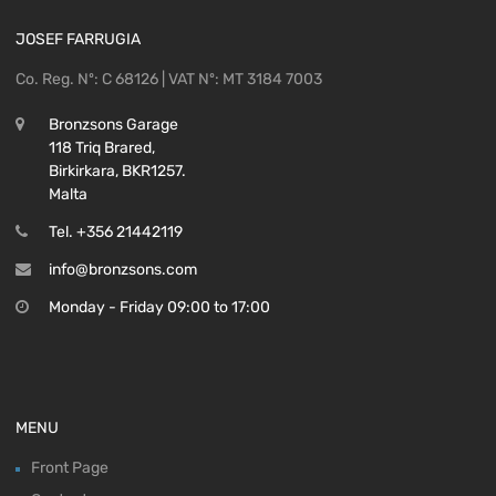
JOSEF FARRUGIA
Co. Reg. Nº: C 68126 | VAT Nº: MT 3184 7003
Bronzsons Garage
118 Triq Brared,
Birkirkara, BKR1257.
Malta
Tel. +356 21442119
info@bronzsons.com
Monday - Friday 09:00 to 17:00
MENU
Front Page