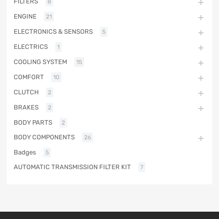
FILTERS
8
ENGINE
21
ELECTRONICS & SENSORS
5
ELECTRICS
1
COOLING SYSTEM
15
COMFORT
10
CLUTCH
2
BRAKES
2
BODY PARTS
2
BODY COMPONENTS
26
Badges
5
AUTOMATIC TRANSMISSION FILTER KIT
7