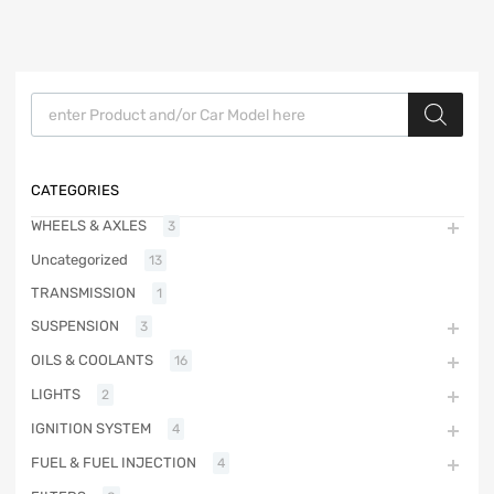
Products search
CATEGORIES
WHEELS & AXLES
3
Uncategorized
13
TRANSMISSION
1
SUSPENSION
3
OILS & COOLANTS
16
LIGHTS
2
IGNITION SYSTEM
4
FUEL & FUEL INJECTION
4