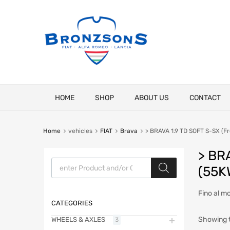
Skip
HOME
SHOP
ABOUT US
CONTACT
to
content
Home
vehicles
FIAT
Brava
> BRAVA 1.9 TD SOFT S-SX (Fr
> BR
Products search
(55K
Fino al m
CATEGORIES
Showing t
WHEELS & AXLES
3