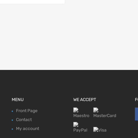
MENU
WE ACCEPT
F
Front Page
Contact
My account