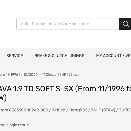
Products search
SERVICE
BRAKE & CLUTCH LININGS
MY ACCOUNT / VE
om 11/1996 to 10/2001) - 1910cc. / 75HP (55KW)
AVA 1.9 TD SOFT S-SX (From 11/1996 t
W)
otore 0363500 182A8.000 / 1910cc./ Bore Ø 82 / 75HP (55KW) / TURB
he single result