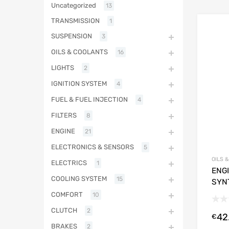
Uncategorized
13
TRANSMISSION
1
SUSPENSION
3
OILS & COOLANTS
16
LIGHTS
2
IGNITION SYSTEM
4
FUEL & FUEL INJECTION
4
FILTERS
8
ENGINE
21
ELECTRONICS & SENSORS
5
OILS 
ELECTRICS
1
ENGI
COOLING SYSTEM
15
SYN
COMFORT
10
CLUTCH
2
42
€
BRAKES
2