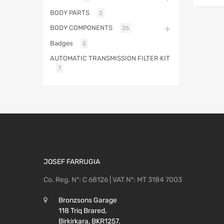
BODY PARTS
2
BODY COMPONENTS
26
Badges
5
AUTOMATIC TRANSMISSION FILTER KIT
7
JOSEF FARRUGIA
Co. Reg. Nº: C 68126 | VAT Nº: MT 3184 7003
Bronzsons Garage
118 Triq Brared,
Birkirkara, BKR1257.