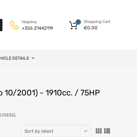
Shopping Cart
Helpline:
0
€
0.00
+356 21442119
HICLE DETAILS
o 10/2001) - 1910cc. / 75HP
O DIESEL