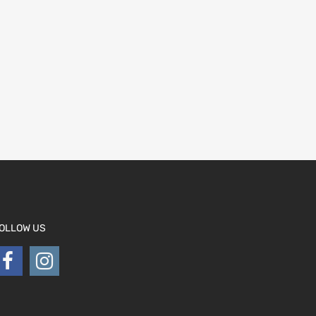
OLLOW US