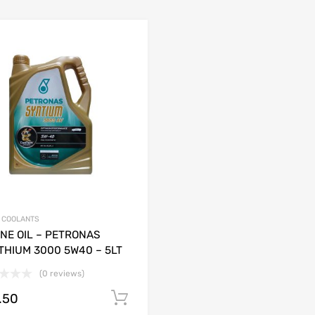
& COOLANTS
NE OIL – PETRONAS
THIUM 3000 5W40 – 5LT
(0 reviews)
.50
Add to cart