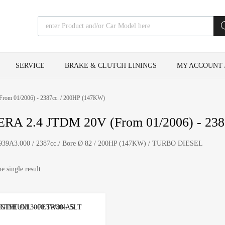
Products search
SERVICE
BRAKE & CLUTCH LININGS
MY ACCOUNT 
rom 01/2006) - 2387cc. / 200HP (147KW)
RA 2.4 JTDM 20V (From 01/2006) - 238
i 939A3.000 / 2387cc./ Bore Ø 82 / 200HP (147KW) / TURBO DIESEL
e single result