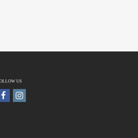
OLLOW US