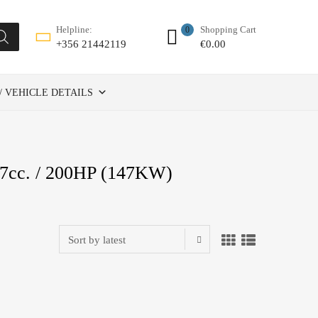
Shopping Cart
Helpline:
0
€
0.00
+356 21442119
/ VEHICLE DETAILS
7cc. / 200HP (147KW)