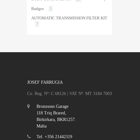
Badges
5
AUTOMATIC TRANSMISSION FILTER KIT
7
JOSEF FARRUGIA
Co. Reg. Nº: C 68126 | VAT Nº: MT 3184 7003
Bronzsons Garage
118 Triq Brared,
Birkirkara, BKR1257.
Malta
Tel. +356 21442119