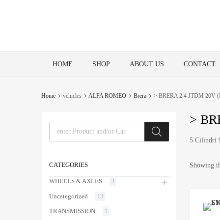
Skip
HOME
SHOP
ABOUT US
CONTACT
to
content
Home
vehicles
ALFA ROMEO
Brera
> BRERA 2.4 JTDM 20V (F
> BRE
Products search
5 Cilindr
CATEGORIES
Showing th
WHEELS & AXLES
3
Uncategorized
13
TRANSMISSION
1