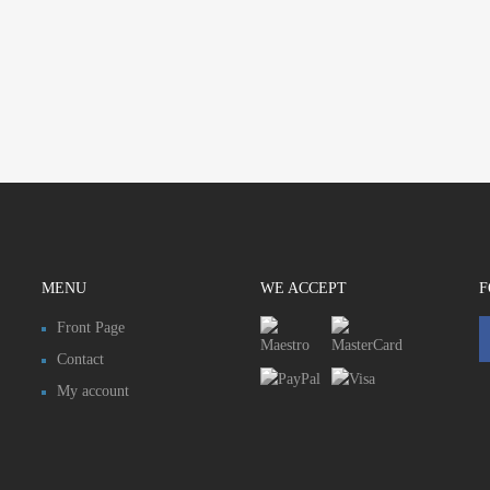
MENU
WE ACCEPT
F
Front Page
Contact
My account