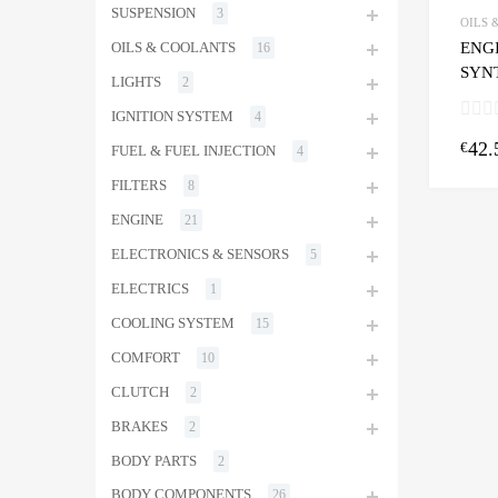
SUSPENSION
3
OILS 
ENGI
OILS & COOLANTS
16
SYNT
LIGHTS
2
IGNITION SYSTEM
4
42.
€
FUEL & FUEL INJECTION
4
FILTERS
8
ENGINE
21
ELECTRONICS & SENSORS
5
ELECTRICS
1
COOLING SYSTEM
15
COMFORT
10
CLUTCH
2
BRAKES
2
BODY PARTS
2
BODY COMPONENTS
26