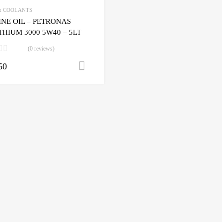
& COOLANTS
NE OIL – PETRONAS
HIUM 3000 5W40 – 5LT
(0 reviews)
50
Add to cart