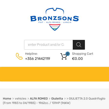
Products search
Shopping Cart
Helpline:
0
€
0.00
+356 21442119
Skip
to
content
Home
vehicles
ALFA ROMEO
Giulietta
> GIULIETTA 2.0 Quadrifoglio
(From 1983 to 04/1985) - 1962cc. / 131HP (96KW)