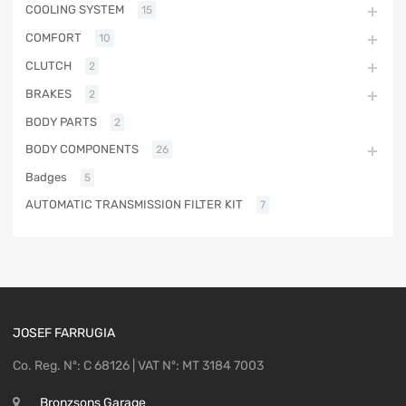
COOLING SYSTEM
15
COMFORT
10
CLUTCH
2
BRAKES
2
BODY PARTS
2
BODY COMPONENTS
26
Badges
5
AUTOMATIC TRANSMISSION FILTER KIT
7
JOSEF FARRUGIA
Co. Reg. Nº: C 68126 | VAT Nº: MT 3184 7003
Bronzsons Garage