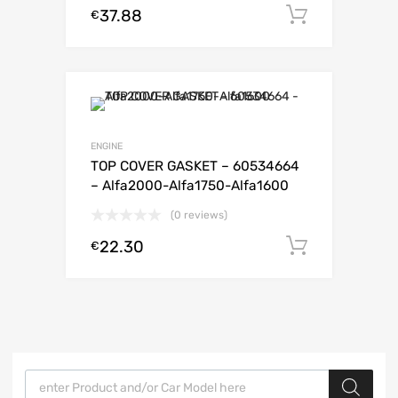
37.88
Add to c
€
ENGINE
TOP COVER GASKET – 60534664
– Alfa2000-Alfa1750-Alfa1600
(0 reviews)
22.30
Add to c
€
Products search