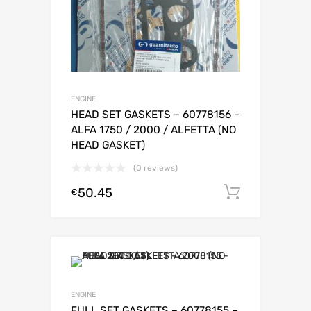
ENGINE
HEAD SET GASKETS – 60778156 –
ALFA 1750 / 2000 / ALFETTA (NO
HEAD GASKET)
(0 reviews)
50.45
Add to c
€
ENGINE
FULL SET GASKETS – 60778155 –