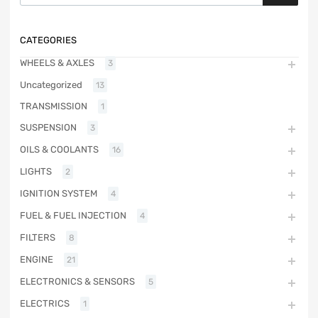
CATEGORIES
WHEELS & AXLES
3
Uncategorized
13
TRANSMISSION
1
SUSPENSION
3
OILS & COOLANTS
16
LIGHTS
2
IGNITION SYSTEM
4
FUEL & FUEL INJECTION
4
FILTERS
8
ENGINE
21
ELECTRONICS & SENSORS
5
ELECTRICS
1