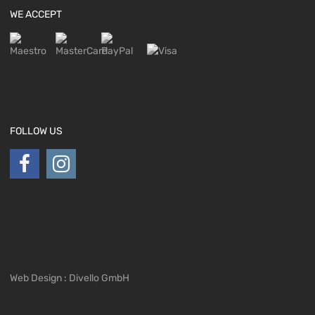
WE ACCEPT
FOLLOW US
Web Design : Divello GmbH