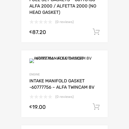
ALFA 2000 / ALFETTA 2000 (NO
HEAD GASKET)
(0 reviews)
87.20
Add to c
€
ENGINE
INTAKE MANIFOLD GASKET
-60777756 – ALFA TWINCAM 8V
(0 reviews)
19.00
Add to c
€