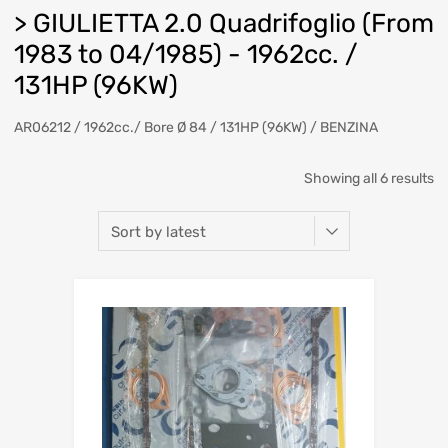
> GIULIETTA 2.0 Quadrifoglio (From
1983 to 04/1985) - 1962cc. /
131HP (96KW)
AR06212 / 1962cc./ Bore Ø 84 / 131HP (96KW) / BENZINA
So
Showing all 6 results
b
la