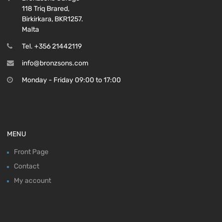
118 Triq Brared,
Birkirkara, BKR1257.
Malta
Tel. +356 21442119
info@bronzsons.com
Monday - Friday 09:00 to 17:00
MENU
Front Page
Contact
My account