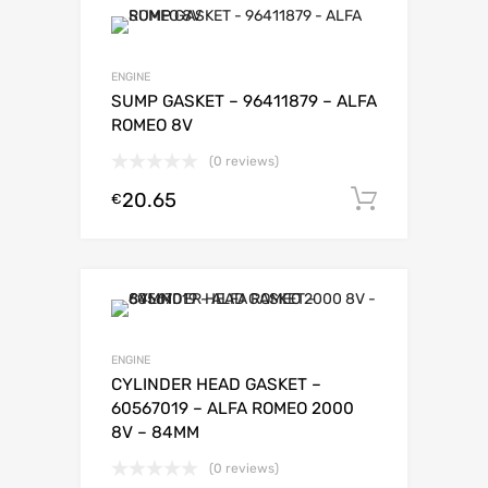
ENGINE
SUMP GASKET – 96411879 – ALFA
ROMEO 8V
(0 reviews)
20.65
Add to c
€
ENGINE
CYLINDER HEAD GASKET –
60567019 – ALFA ROMEO 2000
8V – 84MM
(0 reviews)