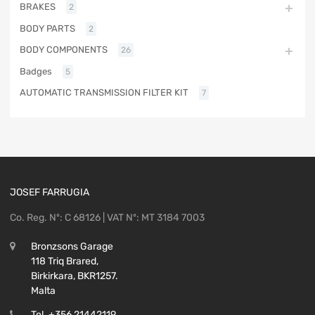
BRAKES
2
BODY PARTS
2
BODY COMPONENTS
26
Badges
5
AUTOMATIC TRANSMISSION FILTER KIT
7
JOSEF FARRUGIA
Co. Reg. Nº: C 68126 | VAT Nº: MT 3184 7003
Bronzsons Garage
118 Triq Brared,
Birkirkara, BKR1257.
Malta
Tel. +356 21442119