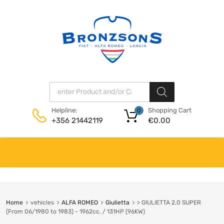
Products search
Shopping Cart
Helpline:
0
€
0.00
+356 21442119
Skip
to
content
Home
vehicles
ALFA ROMEO
Giulietta
> GIULIETTA 2.0 SUPER
(From 06/1980 to 1983) - 1962cc. / 131HP (96KW)