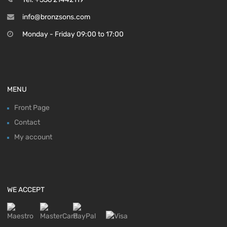
info@bronzsons.com
Monday - Friday 09:00 to 17:00
MENU
Front Page
Contact
My account
WE ACCEPT