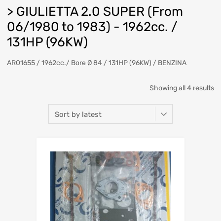
> GIULIETTA 2.0 SUPER (From
06/1980 to 1983) - 1962cc. /
131HP (96KW)
AR01655 / 1962cc./ Bore Ø 84 / 131HP (96KW) / BENZINA
So
Showing all 4 results
b
la