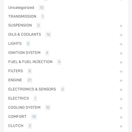
Uncategorized
13
TRANSMISSION
1
SUSPENSION
3
OILS & COOLANTS
16
LIGHTS
2
IGNITION SYSTEM
4
FUEL & FUEL INJECTION
4
FILTERS
8
ENGINE
21
ELECTRONICS & SENSORS
5
ELECTRICS
1
COOLING SYSTEM
15
COMFORT
10
CLUTCH
2