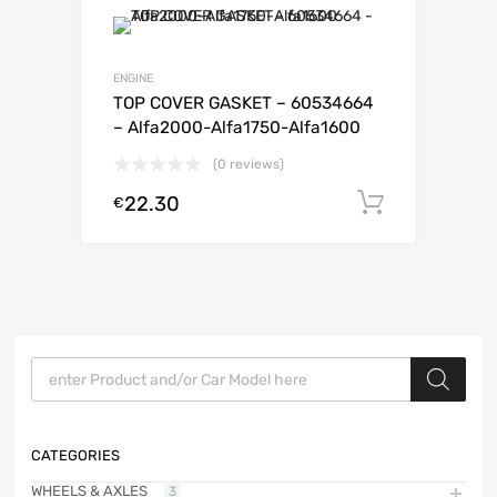
ENGINE
TOP COVER GASKET – 60534664
– Alfa2000-Alfa1750-Alfa1600
(0 reviews)
22.30
Add to c
€
Products search
CATEGORIES
WHEELS & AXLES
3