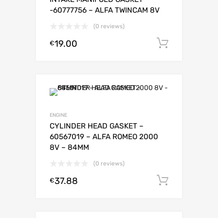
-60777756 – ALFA TWINCAM 8V
(0 reviews)
19.00
Add to c
€
ENGINE
CYLINDER HEAD GASKET –
60567019 – ALFA ROMEO 2000
8V – 84MM
(0 reviews)
37.88
Add to c
€