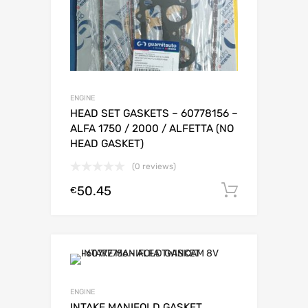
ENGINE
HEAD SET GASKETS – 60778156 –
ALFA 1750 / 2000 / ALFETTA (NO
HEAD GASKET)
(0 reviews)
50.45
Add to c
€
ENGINE
INTAKE MANIFOLD GASKET