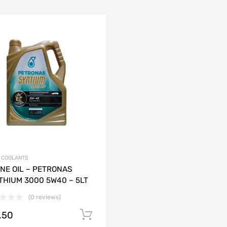
& COOLANTS
NE OIL – PETRONAS
THIUM 3000 5W40 – 5LT
(0 reviews)
.50
Add to cart