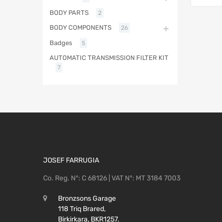
BODY PARTS
2
BODY COMPONENTS
26
Badges
5
AUTOMATIC TRANSMISSION FILTER KIT
7
JOSEF FARRUGIA
Co. Reg. Nº: C 68126 | VAT Nº: MT 3184 7003
Bronzsons Garage
118 Triq Brared,
Birkirkara, BKR1257.