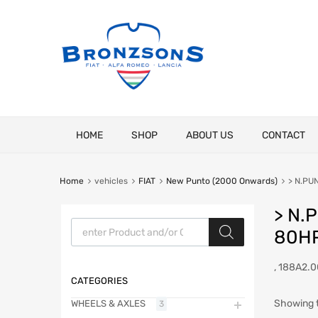
Skip
HOME
SHOP
ABOUT US
CONTACT
to
content
Home
vehicles
FIAT
New Punto (2000 Onwards)
> N.PUN
> N.
Products search
80HP
, 188A2.0
CATEGORIES
Showing t
WHEELS & AXLES
3