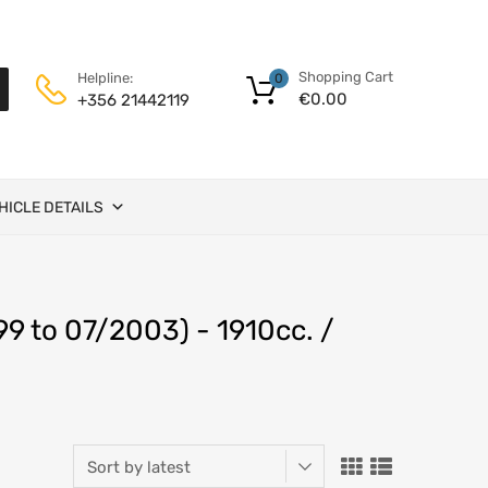
Shopping Cart
Helpline:
0
€
0.00
+356 21442119
HICLE DETAILS
9 to 07/2003) - 1910cc. /