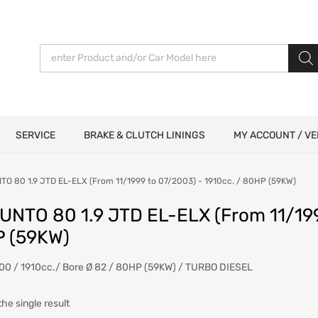
Products search
SERVICE
BRAKE & CLUTCH LININGS
MY ACCOUNT / VE
TO 80 1.9 JTD EL-ELX (From 11/1999 to 07/2003) - 1910cc. / 80HP (59KW)
PUNTO 80 1.9 JTD EL-ELX (From 11/199
 (59KW)
00 / 1910cc./ Bore Ø 82 / 80HP (59KW) / TURBO DIESEL
he single result