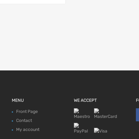
MENU
WE ACCEPT
F
Front Page
Contact
My account