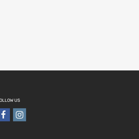
OLLOW US