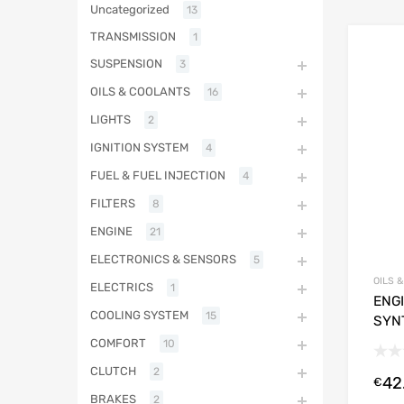
Uncategorized
13
TRANSMISSION
1
SUSPENSION
3
OILS & COOLANTS
16
LIGHTS
2
IGNITION SYSTEM
4
FUEL & FUEL INJECTION
4
FILTERS
8
ENGINE
21
ELECTRONICS & SENSORS
5
OILS 
ELECTRICS
1
ENGI
COOLING SYSTEM
15
SYN
COMFORT
10
CLUTCH
2
42
€
BRAKES
2