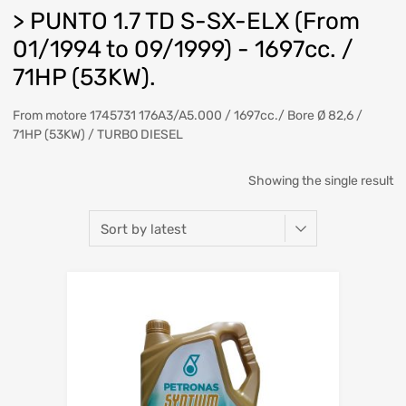
> PUNTO 1.7 TD S-SX-ELX (From
01/1994 to 09/1999) - 1697cc. /
71HP (53KW).
From motore 1745731 176A3/A5.000 / 1697cc./ Bore Ø 82,6 /
71HP (53KW) / TURBO DIESEL
Showing the single result