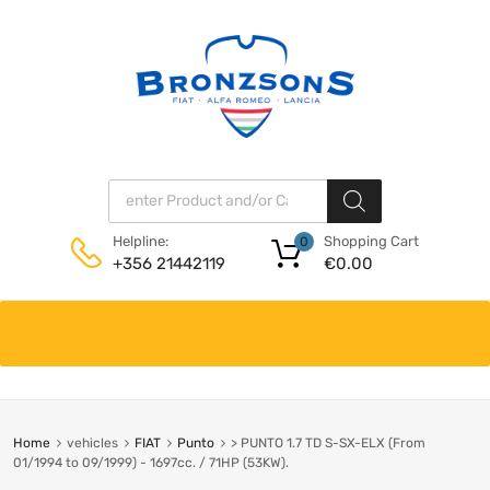
Products search
Shopping Cart
Helpline:
0
€
0.00
+356 21442119
Skip
to
content
Home
vehicles
FIAT
Punto
> PUNTO 1.7 TD S-SX-ELX (From
01/1994 to 09/1999) - 1697cc. / 71HP (53KW).