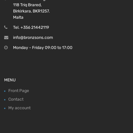
118 Triq Brared,
Birkirkara, BKR1257.
Malta
Tel. +356 21442119
info@bronzsons.com
Monday - Friday 09:00 to 17:00
MENU
Front Page
Contact
My account