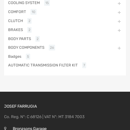
COOLING SYSTEM
15
COMFORT
10
CLUTCH
2
BRAKES
2
BODY PARTS
2
BODY COMPONENTS
26
Badges
5
AUTOMATIC TRANSMISSION FILTER KIT
7
JOSEF FARRUGIA
Co. Reg. Nº: C 68126 | VAT Nº: MT 3184 7003
Bronzsons Garage