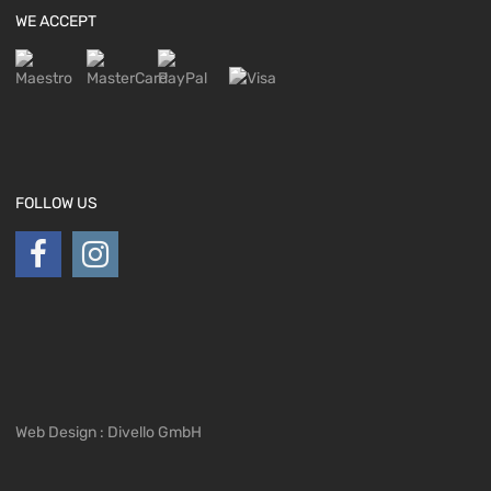
WE ACCEPT
FOLLOW US
Web Design : Divello GmbH