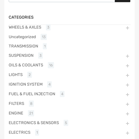
CATEGORIES
WHEELS & AXLES
3
Uncategorized
13
TRANSMISSION
1
SUSPENSION
3
OILS & COOLANTS
16
LIGHTS
2
IGNITION SYSTEM
4
FUEL & FUEL INJECTION
4
FILTERS
8
ENGINE
21
ELECTRONICS & SENSORS
5
ELECTRICS
1