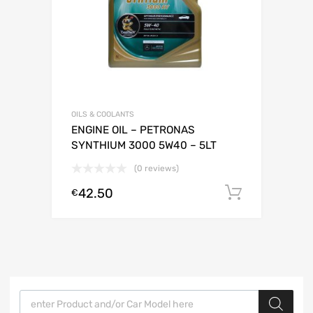
OILS & COOLANTS
ENGINE OIL – PETRONAS
SYNTHIUM 3000 5W40 – 5LT
(0 reviews)
42.50
Add to c
€
Products search