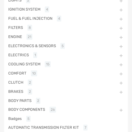
LIGHTS
2
IGNITION SYSTEM
4
FUEL & FUEL INJECTION
4
FILTERS
8
ENGINE
21
ELECTRONICS & SENSORS
5
ELECTRICS
1
COOLING SYSTEM
15
COMFORT
10
CLUTCH
2
BRAKES
2
BODY PARTS
2
BODY COMPONENTS
26
Badges
5
AUTOMATIC TRANSMISSION FILTER KIT
7