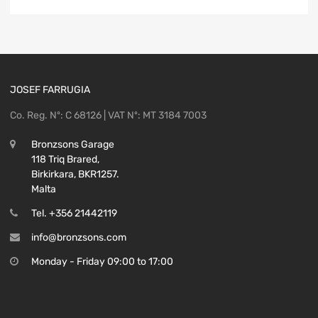
JOSEF FARRUGIA
Co. Reg. Nº: C 68126 | VAT Nº: MT 3184 7003
Bronzsons Garage
118 Triq Brared,
Birkirkara, BKR1257.
Malta
Tel. +356 21442119
info@bronzsons.com
Monday - Friday 09:00 to 17:00