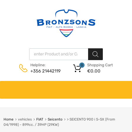
Products search
Shopping Cart
Helpline:
0
€
0.00
+356 21442119
Skip
to
content
Home
vehicles
FIAT
Seicento
> SEICENTO 900 i S-SX (From
04/1998) - 899cc. / 39HP (29KW)