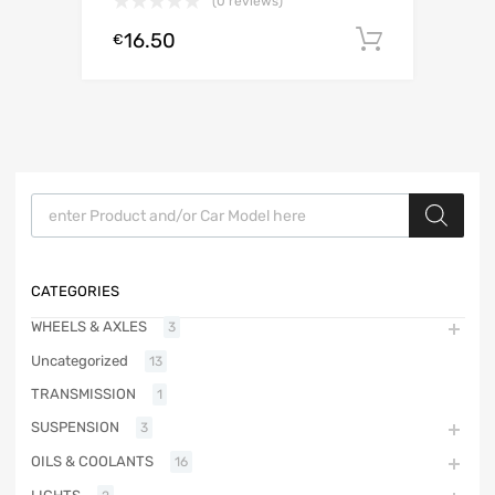
(0 reviews)
16.50
Add to c
€
Products search
CATEGORIES
WHEELS & AXLES
3
Uncategorized
13
TRANSMISSION
1
SUSPENSION
3
OILS & COOLANTS
16