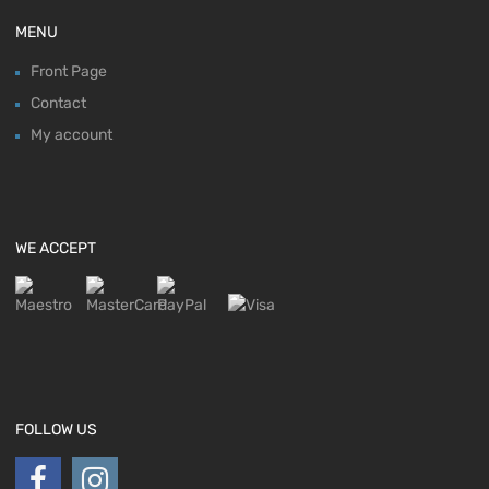
MENU
Front Page
Contact
My account
WE ACCEPT
FOLLOW US