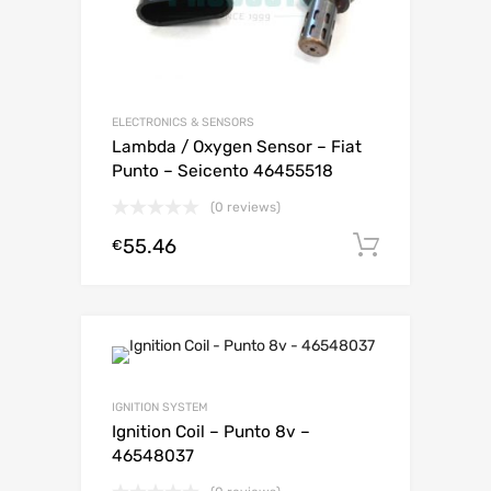
ELECTRONICS & SENSORS
Lambda / Oxygen Sensor – Fiat
Punto – Seicento 46455518
(0 reviews)
55.46
Add to c
€
IGNITION SYSTEM
Ignition Coil – Punto 8v –
46548037