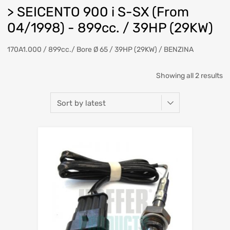
> SEICENTO 900 i S-SX (From
04/1998) - 899cc. / 39HP (29KW)
170A1.000 / 899cc./ Bore Ø 65 / 39HP (29KW) / BENZINA
So
Showing all 2 results
b
la