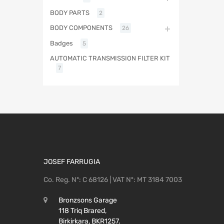
BODY PARTS
2
BODY COMPONENTS
26
Badges
5
AUTOMATIC TRANSMISSION FILTER KIT
7
JOSEF FARRUGIA
Co. Reg. Nº: C 68126 | VAT Nº: MT 3184 7003
Bronzsons Garage
118 Triq Brared,
Birkirkara, BKR1257.