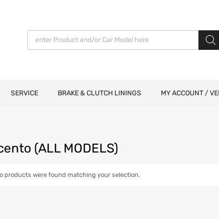
Products search
SERVICE
BRAKE & CLUTCH LININGS
MY ACCOUNT / VE
icento (ALL MODELS)
o products were found matching your selection.