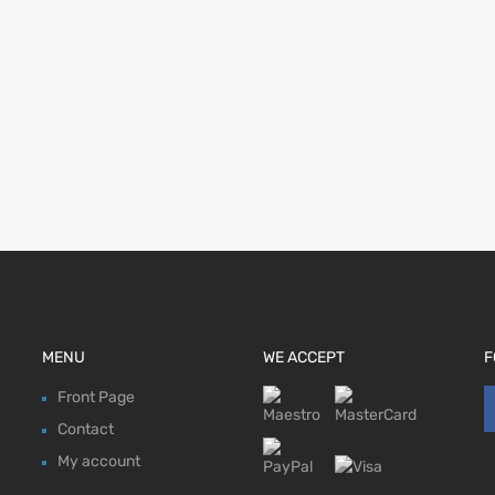
MENU
WE ACCEPT
F
Front Page
Contact
My account