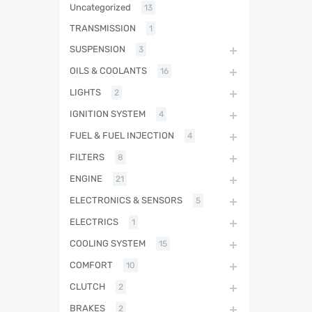
Uncategorized
13
TRANSMISSION
1
SUSPENSION
3
OILS & COOLANTS
16
LIGHTS
2
IGNITION SYSTEM
4
FUEL & FUEL INJECTION
4
FILTERS
8
ENGINE
21
ELECTRONICS & SENSORS
5
ELECTRICS
1
COOLING SYSTEM
15
COMFORT
10
CLUTCH
2
BRAKES
2