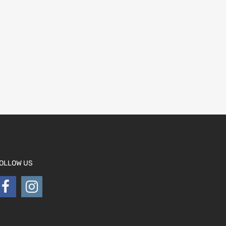
OLLOW US