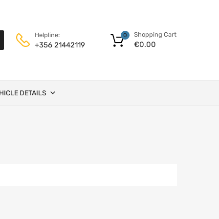
Shopping Cart
Helpline:
0
€
0.00
+356 21442119
HICLE DETAILS