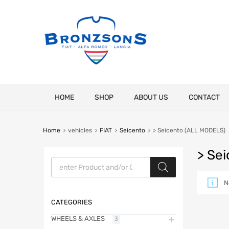
Skip
HOME
SHOP
ABOUT US
CONTACT
to
content
Home
vehicles
FIAT
Seicento
> Seicento (ALL MODELS)
> Se
Products search
N
CATEGORIES
WHEELS & AXLES
3