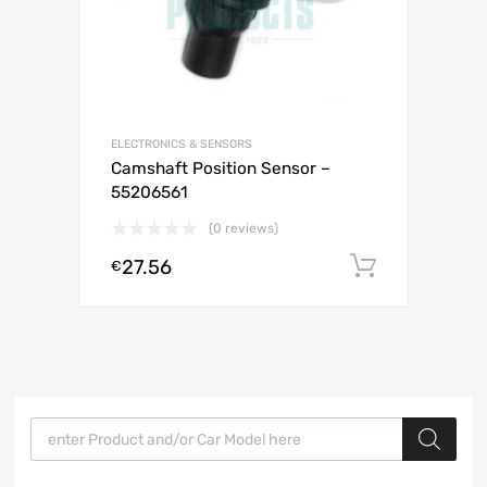
ELECTRONICS & SENSORS
Camshaft Position Sensor –
55206561
(0 reviews)
27.56
Add to c
€
Products search