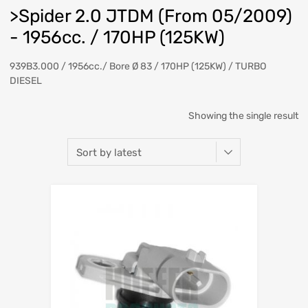
>Spider 2.0 JTDM (From 05/2009)
- 1956cc. / 170HP (125KW)
939B3.000 / 1956cc./ Bore Ø 83 / 170HP (125KW) / TURBO
DIESEL
Showing the single result