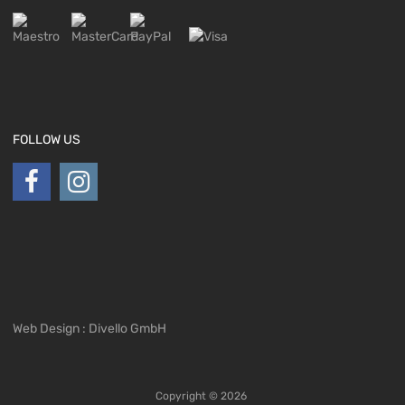
FOLLOW US
Web Design : Divello GmbH
Copyright ©
2026