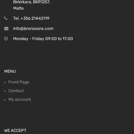
Birkirkara, BKR1257.
Malta
Tel. +356 21442119
info@bronzsons.com
Monday - Friday 09:00 to 17:00
MENU
Front Page
Contact
My account
WE ACCEPT