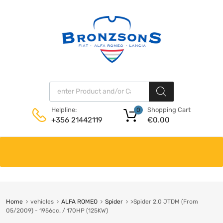
Products search
Shopping Cart
Helpline:
0
€
0.00
+356 21442119
Skip
to
content
Home
vehicles
ALFA ROMEO
Spider
>Spider 2.0 JTDM (From
05/2009) - 1956cc. / 170HP (125KW)