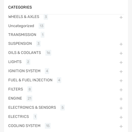
CATEGORIES
WHEELS & AXLES
3
Uncategorized
13
TRANSMISSION
1
SUSPENSION
3
OILS & COOLANTS
16
LIGHTS
2
IGNITION SYSTEM
4
FUEL & FUEL INJECTION
4
FILTERS
8
ENGINE
21
ELECTRONICS & SENSORS
5
ELECTRICS
1
COOLING SYSTEM
15