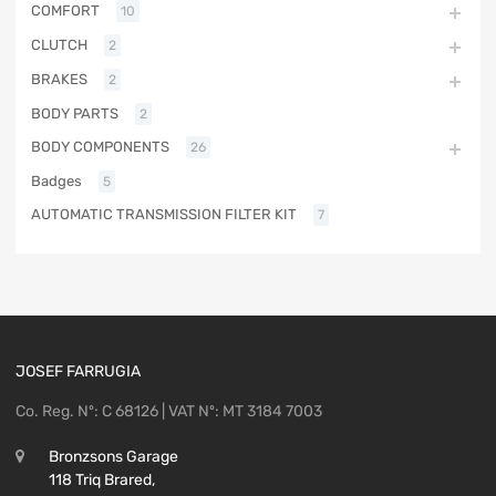
COMFORT
10
CLUTCH
2
BRAKES
2
BODY PARTS
2
BODY COMPONENTS
26
Badges
5
AUTOMATIC TRANSMISSION FILTER KIT
7
JOSEF FARRUGIA
Co. Reg. Nº: C 68126 | VAT Nº: MT 3184 7003
Bronzsons Garage
118 Triq Brared,