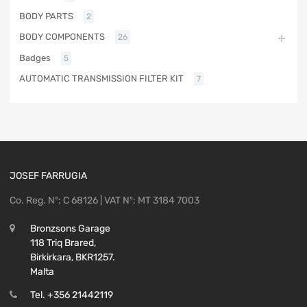
BODY PARTS
2
BODY COMPONENTS
26
Badges
5
AUTOMATIC TRANSMISSION FILTER KIT
7
JOSEF FARRUGIA
Co. Reg. Nº: C 68126 | VAT Nº: MT 3184 7003
Bronzsons Garage
118 Triq Brared,
Birkirkara, BKR1257.
Malta
Tel. +356 21442119