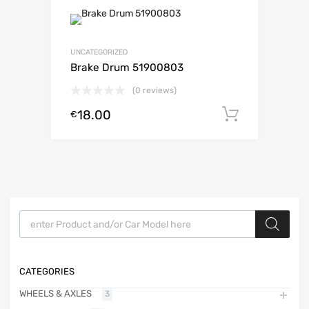
UNCATEGORIZED
Brake Drum 51900803
(0 reviews)
18.00
Add to c
€
Products search
CATEGORIES
WHEELS & AXLES
3