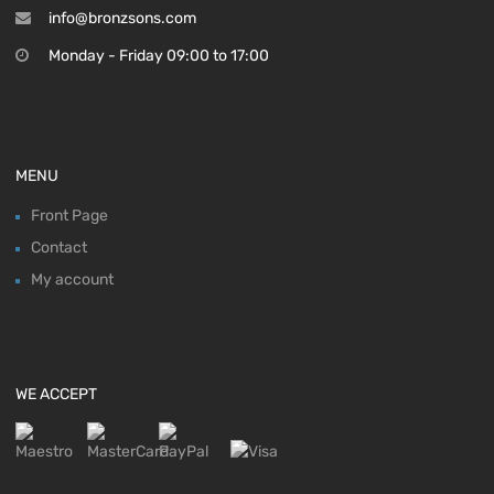
info@bronzsons.com
Monday - Friday 09:00 to 17:00
MENU
Front Page
Contact
My account
WE ACCEPT