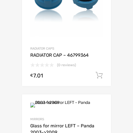
RADIATOR CAPS
RADIATOR CAP – 46799364
(0 reviews)
7.01
Add to c
€
MIRRORS
Glass for mirror LEFT – Panda
2003->2009