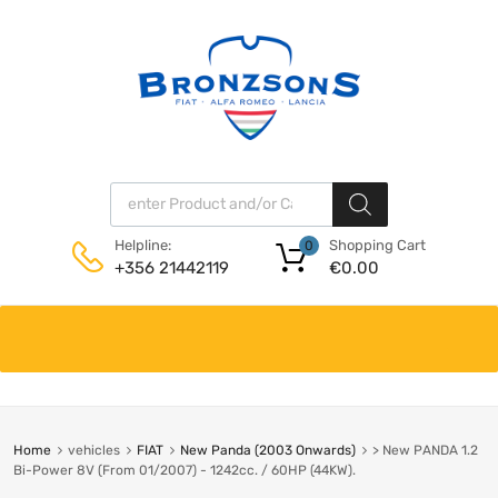
Products search
Shopping Cart
Helpline:
0
€
0.00
+356 21442119
Skip
to
content
Home
vehicles
FIAT
New Panda (2003 Onwards)
> New PANDA 1.2
Bi-Power 8V (From 01/2007) - 1242cc. / 60HP (44KW).