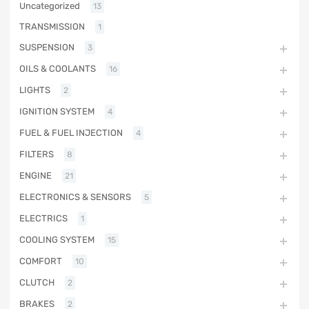
Uncategorized
13
TRANSMISSION
1
SUSPENSION
3
OILS & COOLANTS
16
LIGHTS
2
IGNITION SYSTEM
4
FUEL & FUEL INJECTION
4
FILTERS
8
ENGINE
21
ELECTRONICS & SENSORS
5
ELECTRICS
1
COOLING SYSTEM
15
COMFORT
10
CLUTCH
2
BRAKES
2