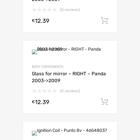
(0 reviews)
12.39
Add to c
€
BODY COMPONENTS
Glass for mirror – RIGHT – Panda
2003->2009
(0 reviews)
12.39
Add to c
€