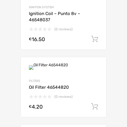
IGNITION SYSTEM
Ignition Coil – Punto 8v –
46548037
(0 reviews)
16.50
Add to c
€
FILTERS
Oil Filter 46544820
(0 reviews)
4.20
Add to c
€