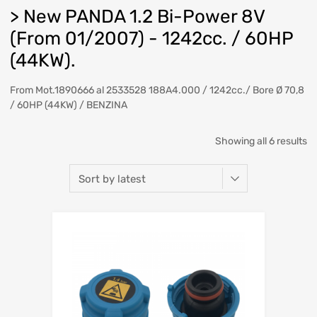
> New PANDA 1.2 Bi-Power 8V
(From 01/2007) - 1242cc. / 60HP
(44KW).
From Mot.1890666 al 2533528 188A4.000 / 1242cc./ Bore Ø 70,8
/ 60HP (44KW) / BENZINA
So
Showing all 6 results
b
la