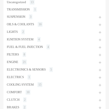
Uncategorized
13
TRANSMISSION
1
SUSPENSION
3
OILS & COOLANTS
16
LIGHTS
2
IGNITION SYSTEM
4
FUEL & FUEL INJECTION
4
FILTERS
8
ENGINE
21
ELECTRONICS & SENSORS
5
ELECTRICS
1
COOLING SYSTEM
15
COMFORT
10
CLUTCH
2
BRAKES
2