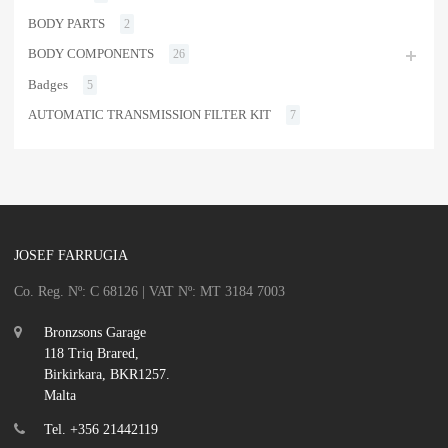
BODY PARTS
2
BODY COMPONENTS
26
Badges
5
AUTOMATIC TRANSMISSION FILTER KIT
7
JOSEF FARRUGIA
Co. Reg. Nº: C 68126 | VAT Nº: MT 3184 7003
Bronzsons Garage
118 Triq Brared,
Birkirkara, BKR1257.
Malta
Tel. +356 21442119