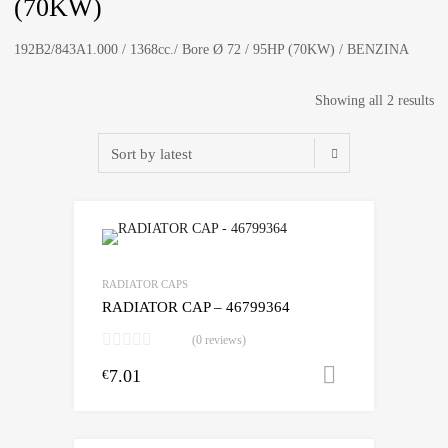
(70KW)
192B2/843A1.000 / 1368cc./ Bore Ø 72 / 95HP (70KW) / BENZINA
So
Showing all 2 results
by
lat
RADIATOR CAPS
RADIATOR CAP – 46799364
(0 reviews)
7.01
Add to cart
€