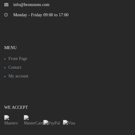
info@bronzsons.com
Monday - Friday 09:00 to 17:00
MENU
Front Page
Contact
My account
WE ACCEPT