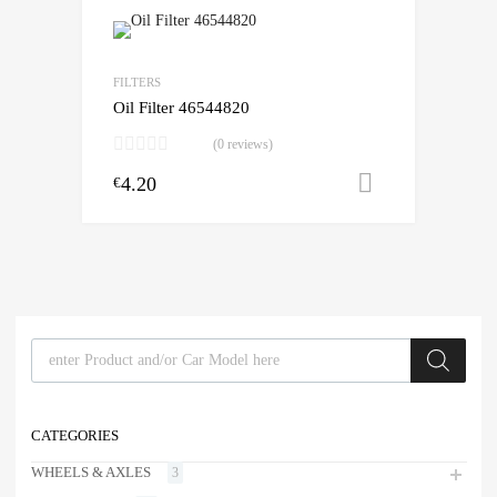
FILTERS
Oil Filter 46544820
(0 reviews)
4.20
Add to cart
€
Products search
CATEGORIES
WHEELS & AXLES
3