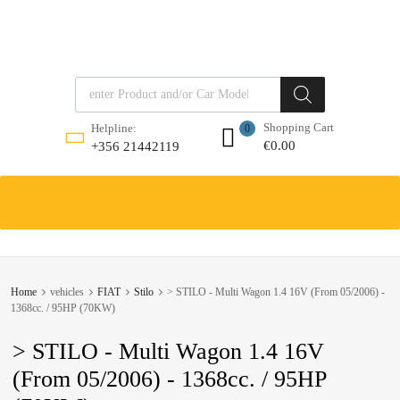
Products search
Shopping Cart
Helpline:
0
€
0.00
+356 21442119
Skip
to
content
Home
vehicles
FIAT
Stilo
> STILO - Multi Wagon 1.4 16V (From 05/2006) -
1368cc. / 95HP (70KW)
> STILO - Multi Wagon 1.4 16V
(From 05/2006) - 1368cc. / 95HP