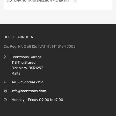
AUTOMATIC TRANSMISSION FILTER KIT
7
JOSEF FARRUGIA
Co. Reg. Nº: C 68126 | VAT Nº: MT 3184 7003
Bronzsons Garage
118 Triq Brared,
Birkirkara, BKR1257.
Malta
Tel. +356 21442119
info@bronzsons.com
Monday - Friday 09:00 to 17:00