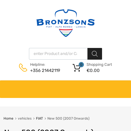
Products search
Shopping Cart
Helpline:
0
€
0.00
+356 21442119
Skip
to
content
Home
vehicles
FIAT
New 500 (2007 Onwards)