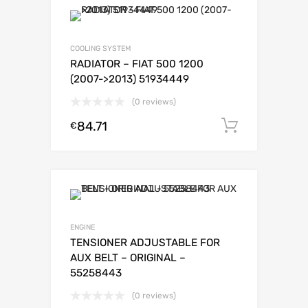
COOLING SYSTEM
RADIATOR – FIAT 500 1200
(2007->2013) 51934449
(0 reviews)
84.71
Add to c
€
ENGINE
TENSIONER ADJUSTABLE FOR
AUX BELT – ORIGINAL –
55258443
(0 reviews)