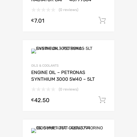
(0 reviews)
7.01
Add to c
€
OILS & COOLANTS
ENGINE OIL – PETRONAS
SYNTHIUM 3000 5W40 – 5LT
(0 reviews)
42.50
Add to c
€