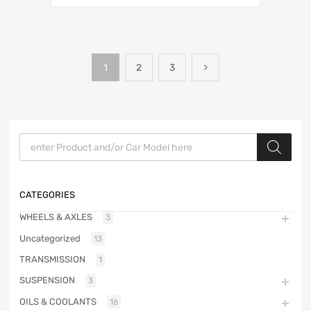
1
2
3
Products search
CATEGORIES
WHEELS & AXLES
3
Uncategorized
13
TRANSMISSION
1
SUSPENSION
3
OILS & COOLANTS
16