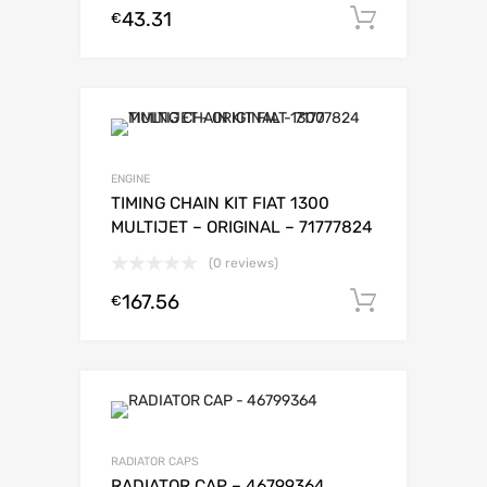
43.31
Add to c
€
ENGINE
TIMING CHAIN KIT FIAT 1300
MULTIJET – ORIGINAL – 71777824
(0 reviews)
167.56
Add to c
€
RADIATOR CAPS
RADIATOR CAP – 46799364