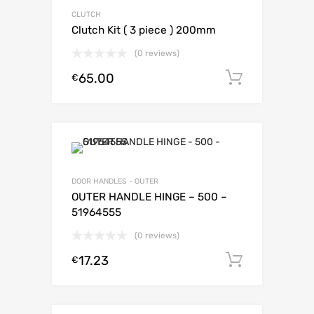
CLUTCH
Clutch Kit ( 3 piece ) 200mm
(0 reviews)
65.00
Add to c
€
DOOR HANDLES - OUTER
OUTER HANDLE HINGE – 500 –
51964555
(0 reviews)
17.23
Add to c
€