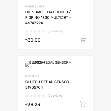
ENGINE SUMPS
OIL SUMP – FIAT DOBLO /
FIORINO 1300 MULTIJET –
46743794
(0 reviews)
30.00
Add to c
€
ELECTRICS
CLUTCH PEDAL SENSOR –
51905704
(0 reviews)
38.23
Add to c
€