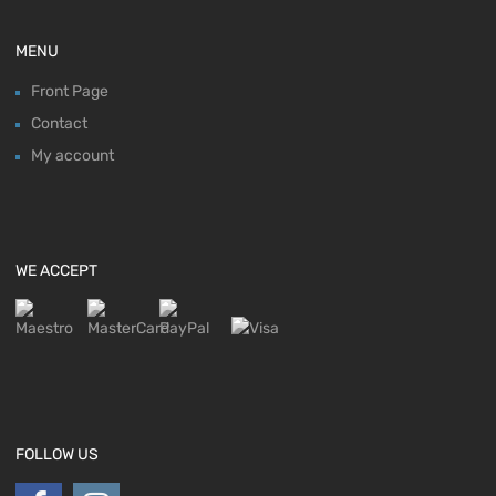
MENU
Front Page
Contact
My account
WE ACCEPT
FOLLOW US