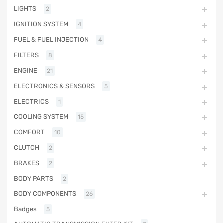
LIGHTS
2
IGNITION SYSTEM
4
FUEL & FUEL INJECTION
4
FILTERS
8
ENGINE
21
ELECTRONICS & SENSORS
5
ELECTRICS
1
COOLING SYSTEM
15
COMFORT
10
CLUTCH
2
BRAKES
2
BODY PARTS
2
BODY COMPONENTS
26
Badges
5