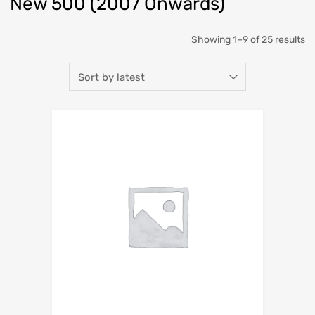
New 500 (2007 Onwards)
So
Showing 1–9 of 25 results
b
la