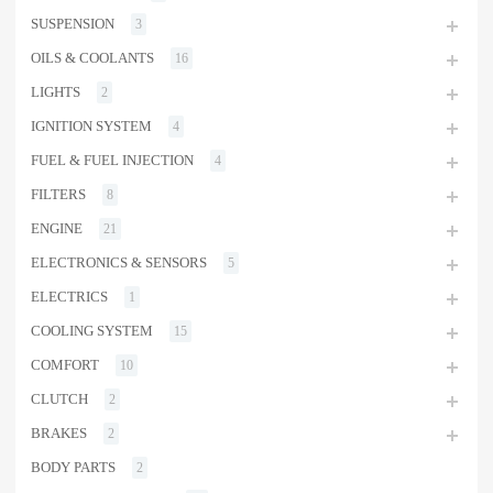
SUSPENSION
3
OILS & COOLANTS
16
LIGHTS
2
IGNITION SYSTEM
4
FUEL & FUEL INJECTION
4
FILTERS
8
ENGINE
21
ELECTRONICS & SENSORS
5
ELECTRICS
1
COOLING SYSTEM
15
COMFORT
10
CLUTCH
2
BRAKES
2
BODY PARTS
2