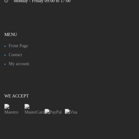
Monday - Friday 09:00 to 17:00
MENU
Front Page
Contact
My account
WE ACCEPT