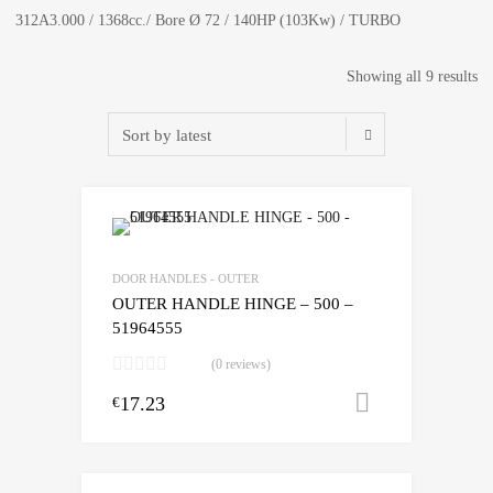
312A3.000 / 1368cc./ Bore Ø 72 / 140HP (103Kw) / TURBO
So
Showing all 9 results
by
lat
DOOR HANDLES - OUTER
OUTER HANDLE HINGE – 500 –
51964555
(0 reviews)
17.23
Add to cart
€