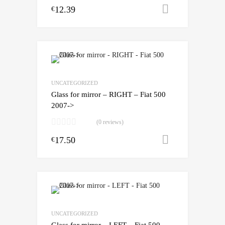
12.39
Add to cart
€
UNCATEGORIZED
Glass for mirror – RIGHT – Fiat 500
2007->
(0 reviews)
17.50
Add to cart
€
UNCATEGORIZED
Glass for mirror – LEFT – Fiat 500