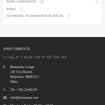
BODY COMPONENTS
26
Badges
5
AUTOMATIC TRANSMISSION FILTER KIT
7
JOSEF FARRUGIA
Co. Reg. Nº: C 68126 | VAT Nº: MT 3184 7003
Bronzsons Garage
118 Triq Brared,
Birkirkara, BKR1257.
Malta
Tel. +356 21442119
info@bronzsons.com