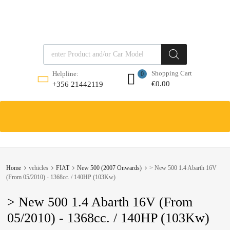
Products search
Shopping Cart
Helpline:
0
€
0.00
+356 21442119
Skip
to
content
Home
vehicles
FIAT
New 500 (2007 Onwards)
> New 500 1.4 Abarth 16V
(From 05/2010) - 1368cc. / 140HP (103Kw)
> New 500 1.4 Abarth 16V (From
05/2010) - 1368cc. / 140HP (103Kw)