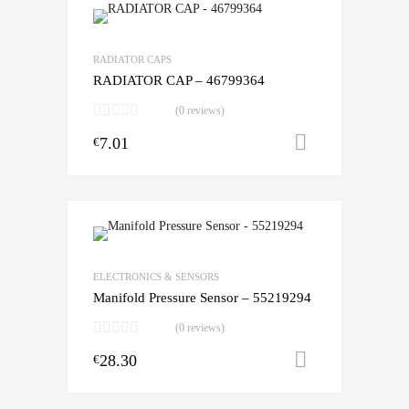
RADIATOR CAPS
RADIATOR CAP – 46799364
(0 reviews)
7.01
Add to cart
€
ELECTRONICS & SENSORS
Manifold Pressure Sensor – 55219294
(0 reviews)
28.30
Add to cart
€