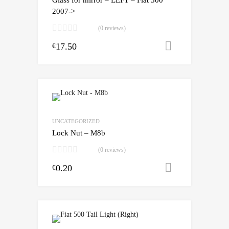
2007->
(0 reviews)
17.50
Add to cart
€
UNCATEGORIZED
Lock Nut – M8b
(0 reviews)
0.20
Add to cart
€