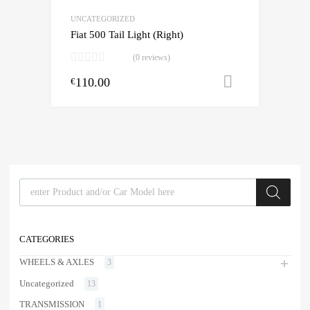
UNCATEGORIZED
Fiat 500 Tail Light (Right)
(0 reviews)
110.00
Add to cart
€
Products search
CATEGORIES
WHEELS & AXLES
3
Uncategorized
13
TRANSMISSION
1