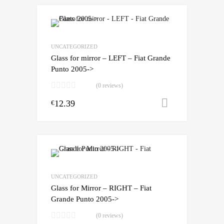
UNCATEGORIZED
Glass for mirror – LEFT – Fiat Grande
Punto 2005->
(0 reviews)
12.39
Add to cart
€
UNCATEGORIZED
Glass for Mirror – RIGHT – Fiat
Grande Punto 2005->
(0 reviews)